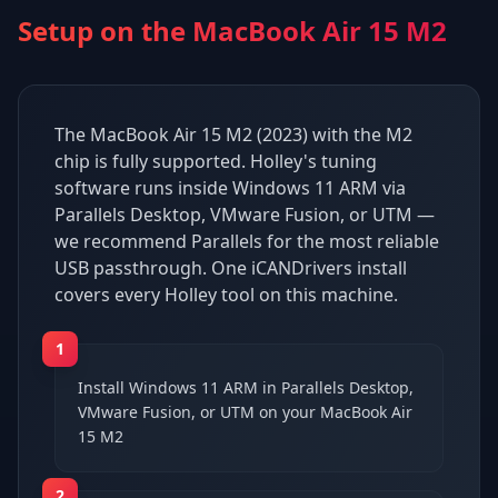
Setup on the
MacBook Air 15 M2
The MacBook Air 15 M2 (2023) with the M2
chip is fully supported. Holley's tuning
software runs inside Windows 11 ARM via
Parallels Desktop, VMware Fusion, or UTM —
we recommend Parallels for the most reliable
USB passthrough. One iCANDrivers install
covers every Holley tool on this machine.
1
Install Windows 11 ARM in Parallels Desktop,
VMware Fusion, or UTM on your MacBook Air
15 M2
2