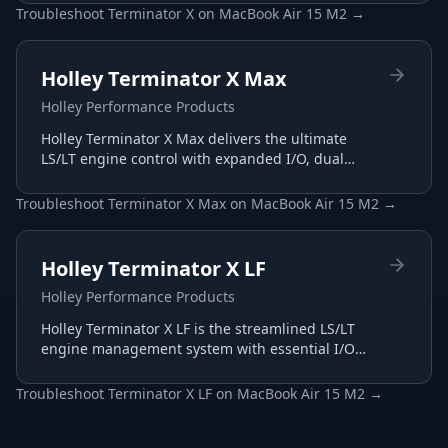
intuitive interface.
Troubleshoot
Terminator X
on
MacBook Air 15 M2
→
Holley Terminator X Max
Holley Performance Products
Holley Terminator X Max delivers the ultimate
LS/LT engine control with expanded I/O, dual
wide-band support, and advanced transmission
tuning.
Troubleshoot
Terminator X Max
on
MacBook Air 15 M2
→
Holley Terminator X LF
Holley Performance Products
Holley Terminator X LF is the streamlined LS/LT
engine management system with essential I/O
for budget-conscious builds, tuned through the
same Terminator X software.
Troubleshoot
Terminator X LF
on
MacBook Air 15 M2
→