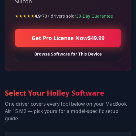
Silicon.
★★★★★
4.9
•
70
+ drivers sold
•
30-Day Guarantee
Get Pro License Now
$
49.99
Browse Software for This Device
Select Your Holley Software
One driver covers every tool below on your
MacBook
Air 15 M2
— pick yours for a model-specific setup
guide.