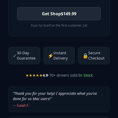
Get Shop
$
149.99
Pays for itself on the first customer job
30-Day
Instant
Secure
✓
⚡
🔒
Guarantee
Delivery
Checkout
★★★★★
4.9
•
70
+ drivers sold
•
In Stock
“
Thank you for your help! I appreciate what you've
done for us Mac users!
”
—
Isaiah F.