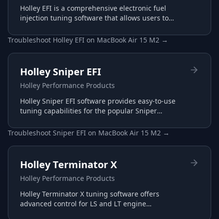
Holley EFI is a comprehensive electronic fuel
injection tuning software that allows users to
configure and optimize their Holley EFI systems
for maximum performance.
Troubleshoot
Holley EFI
on
MacBook Air 15 M2
→
Holley Sniper EFI
Holley Performance Products
Holley Sniper EFI software provides easy-to-use
tuning capabilities for the popular Sniper
throttle body EFI systems, perfect for carb-to-EFI
conversions.
Troubleshoot
Sniper EFI
on
MacBook Air 15 M2
→
Holley Terminator X
Holley Performance Products
Holley Terminator X tuning software offers
advanced control for LS and LT engine
management with plug-and-play harnesses and