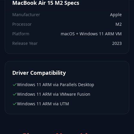
MacBook Air 15 M2
Specs
Manufacturer
Apple
Processor
M2
Platform
macOS + Windows 11 ARM VM
Release Year
2023
Driver Compatibility
Windows 11 ARM via Parallels Desktop
Windows 11 ARM via VMware Fusion
Windows 11 ARM via UTM