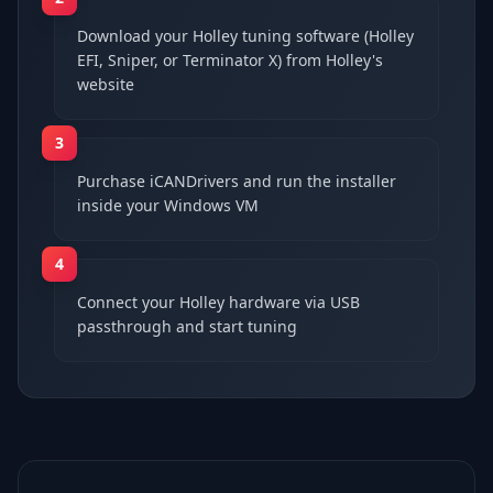
Download your Holley tuning software (Holley
EFI, Sniper, or Terminator X) from Holley's
website
3
Purchase iCANDrivers and run the installer
inside your Windows VM
4
Connect your Holley hardware via USB
passthrough and start tuning