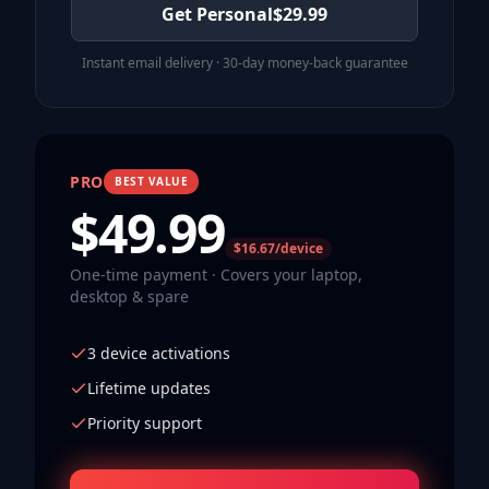
Get Personal
$
29.99
Instant email delivery · 30-day money-back guarantee
PRO
BEST VALUE
$
49.99
$16.67/device
One-time payment · Covers your laptop,
desktop & spare
3 device activations
Lifetime updates
Priority support