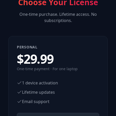
Choose Your License
One-time purchase. Lifetime access. No
subscriptions.
PERSONAL
$
29.99
One-time payment · For one laptop
1 device activation
Lifetime updates
Email support