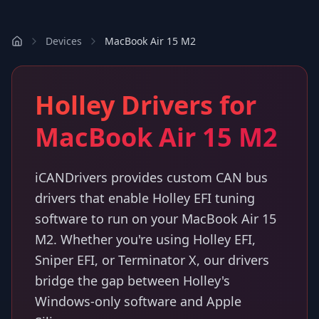
Devices
MacBook Air 15 M2
Holley Drivers for
MacBook Air 15 M2
iCANDrivers provides custom CAN bus
drivers that enable Holley EFI tuning
software to run on your MacBook Air 15
M2. Whether you're using Holley EFI,
Sniper EFI, or Terminator X, our drivers
bridge the gap between Holley's
Windows-only software and Apple