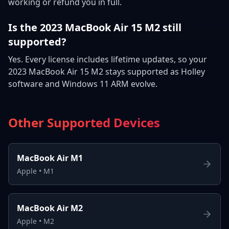
working or refund you in full.
Is the 2023 MacBook Air 15 M2 still
supported?
Yes. Every license includes lifetime updates, so your
2023 MacBook Air 15 M2 stays supported as Holley
software and Windows 11 ARM evolve.
Other Supported Devices
MacBook Air M1
Apple
•
M1
MacBook Air M2
Apple
•
M2