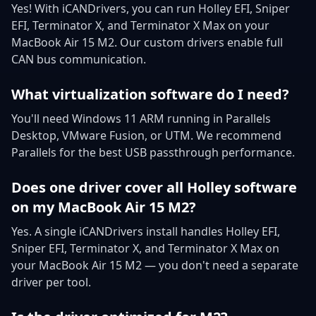
Yes! With iCANDrivers, you can run Holley EFI, Sniper
EFI, Terminator X, and Terminator X Max on your
MacBook Air 15 M2. Our custom drivers enable full
CAN bus communication.
What virtualization software do I need?
You'll need Windows 11 ARM running in Parallels
Desktop, VMware Fusion, or UTM. We recommend
Parallels for the best USB passthrough performance.
Does one driver cover all Holley software
on my MacBook Air 15 M2?
Yes. A single iCANDrivers install handles Holley EFI,
Sniper EFI, Terminator X, and Terminator X Max on
your MacBook Air 15 M2 — you don't need a separate
driver per tool.