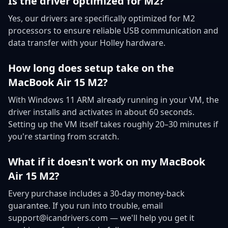
Is the driver optimized for M2?
Yes, our drivers are specifically optimized for M2
processors to ensure reliable USB communication and
data transfer with your Holley hardware.
How long does setup take on the
MacBook Air 15 M2?
With Windows 11 ARM already running in your VM, the
driver installs and activates in about 60 seconds.
Setting up the VM itself takes roughly 20–30 minutes if
you're starting from scratch.
What if it doesn't work on my MacBook
Air 15 M2?
Every purchase includes a 30-day money-back
guarantee. If you run into trouble, email
support@icandrivers.com — we'll help you get it