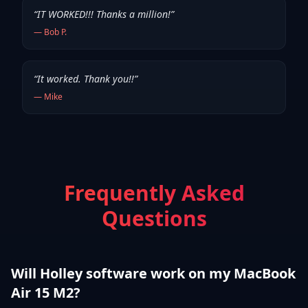
“
IT WORKED!!! Thanks a million!
”
—
Bob P.
“
It worked. Thank you!!
”
—
Mike
Frequently Asked
Questions
Will Holley software work on my MacBook
Air 15 M2?