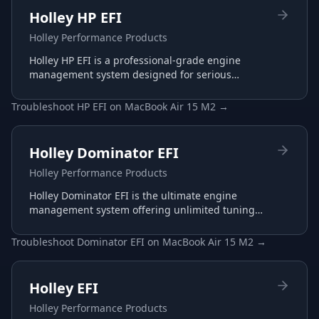
Holley HP EFI
Holley Performance Products
Holley HP EFI is a professional-grade engine
management system designed for serious
racing and performance applications with
advanced tuning capabilities.
Troubleshoot
HP EFI
on
MacBook Air 15 M2
→
Holley Dominator EFI
Holley Performance Products
Holley Dominator EFI is the ultimate engine
management system offering unlimited tuning
potential for the most demanding racing
applications.
Troubleshoot
Dominator EFI
on
MacBook Air 15 M2
→
Holley EFI
Holley Performance Products