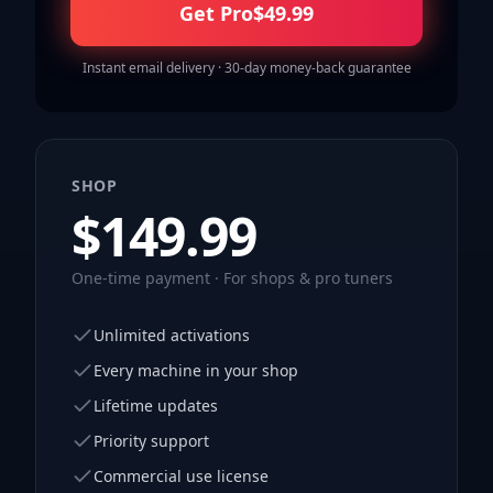
Get Pro
$
49.99
Instant email delivery · 30-day money-back guarantee
SHOP
$
149.99
One-time payment · For shops & pro tuners
Unlimited activations
Every machine in your shop
Lifetime updates
Priority support
Commercial use license