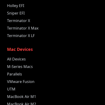
Holley EFI
Sniper EFI
Terminator X
Terminator X Max
Terminator X LF
Mac Devices
All Devices
M-Series Macs
Parallels
VMware Fusion
UTM
MacBook Air M1
MacBook Air M2