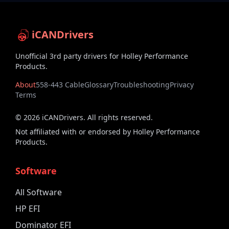
iCANDrivers
Unofficial 3rd party drivers for Holley Performance
Products.
About
558-443 Cable
Glossary
Troubleshooting
Privacy
Terms
©
2026
iCANDrivers. All rights reserved.
Not affiliated with or endorsed by Holley Performance
Products.
Software
All Software
HP EFI
Dominator EFI