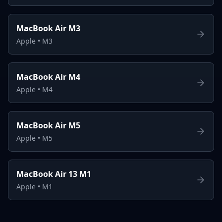
MacBook Air M3
Apple
•
M3
MacBook Air M4
Apple
•
M4
MacBook Air M5
Apple
•
M5
MacBook Air 13 M1
Apple
•
M1