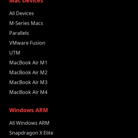
Mac Devices
All Devices
M-Series Macs
Parallels
VMware Fusion
UTM
MacBook Air M1
MacBook Air M2
MacBook Air M3
MacBook Air M4
Windows ARM
All Windows ARM
Snapdragon X Elite