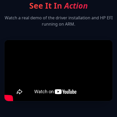
See It In
Action
Watch a real demo of the driver installation and
HP EFI
running on ARM.