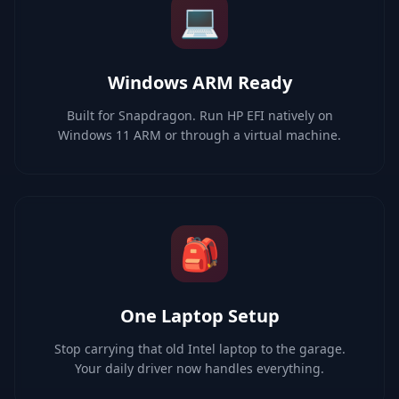
💻
Windows ARM Ready
Built for Snapdragon. Run HP EFI natively on
Windows 11 ARM or through a virtual machine.
🎒
One Laptop Setup
Stop carrying that old Intel laptop to the garage.
Your daily driver now handles everything.