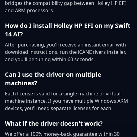
bridges the compatibility gap between Holley HP EFI
and ARM processors.
How do I install Holley HP EFI on my Swift
14 AI?
After purchasing, you'll receive an instant email with
download instructions. run the iCANDrivers installer,
and you'll be tuning within 60 seconds.
Can I use the driver on multiple
machines?
Each license is valid for a single machine or virtual
machine instance. If you have multiple Windows ARM
devices, you'll need separate licenses for each.
What if the driver doesn't work?
We offer a 100% money-back guarantee within 30