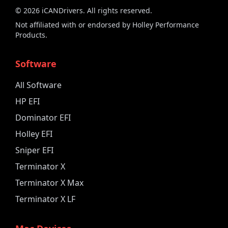
©
2026
iCANDrivers. All rights reserved.
Not affiliated with or endorsed by Holley Performance
Products.
Software
All Software
HP EFI
Dominator EFI
Holley EFI
Sniper EFI
Terminator X
Terminator X Max
Terminator X LF