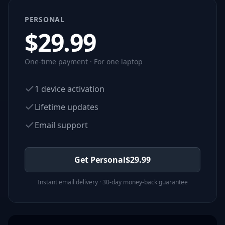
PERSONAL
$
29.99
One-time payment · For one laptop
1 device activation
Lifetime updates
Email support
Get Personal
$
29.99
Instant email delivery · 30-day money-back guarantee