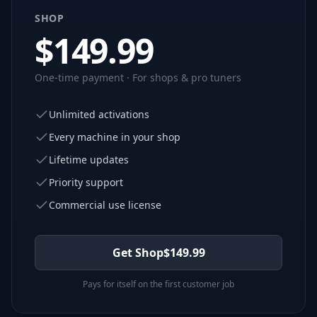
SHOP
$
149.99
One-time payment · For shops & pro tuners
Unlimited activations
Every machine in your shop
Lifetime updates
Priority support
Commercial use license
Get Shop
$
149.99
Pays for itself on the first customer job