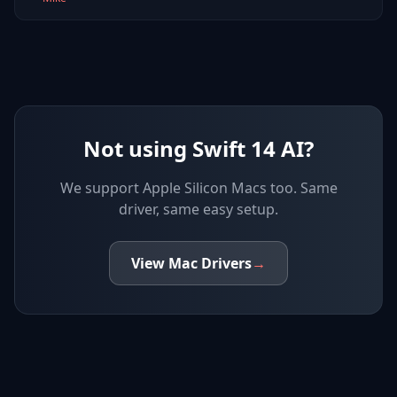
Not using Swift 14 AI?
We support
Apple Silicon Macs
too. Same
driver, same easy setup.
View
Mac
Drivers
→