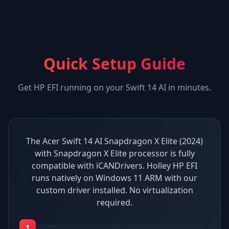
Quick Setup Guide
Get
HP EFI
running on your
Swift 14 AI
in minutes.
The Acer Swift 14 AI Snapdragon X Elite (2024)
with Snapdragon X Elite processor is fully
compatible with iCANDrivers. Holley HP EFI
runs natively on Windows 11 ARM with our
custom driver installed. No virtualization
required.
1