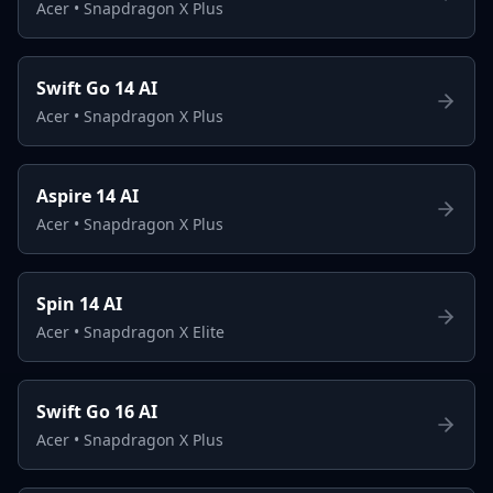
Acer
•
Snapdragon X Plus
Swift Go 14 AI
Acer
•
Snapdragon X Plus
Aspire 14 AI
Acer
•
Snapdragon X Plus
Spin 14 AI
Acer
•
Snapdragon X Elite
Swift Go 16 AI
Acer
•
Snapdragon X Plus