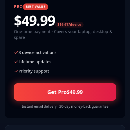
PRO
BEST VALUE
$
49.99
$16.67/device
One-time payment · Covers your laptop, desktop &
spare
3 device activations
Lifetime updates
Priority support
Get Pro
$
49.99
Instant email delivery · 30-day money-back guarantee