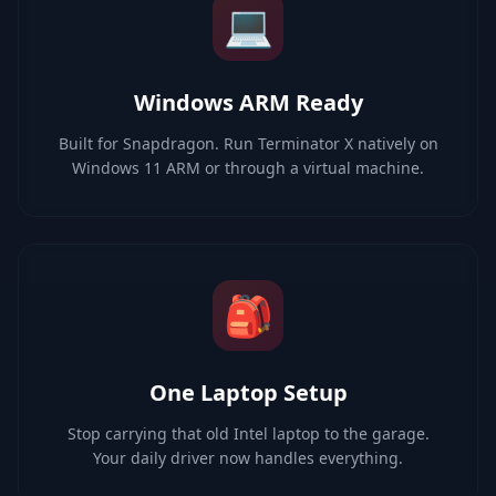
💻
Windows ARM Ready
Built for Snapdragon. Run Terminator X natively on
Windows 11 ARM or through a virtual machine.
🎒
One Laptop Setup
Stop carrying that old Intel laptop to the garage.
Your daily driver now handles everything.