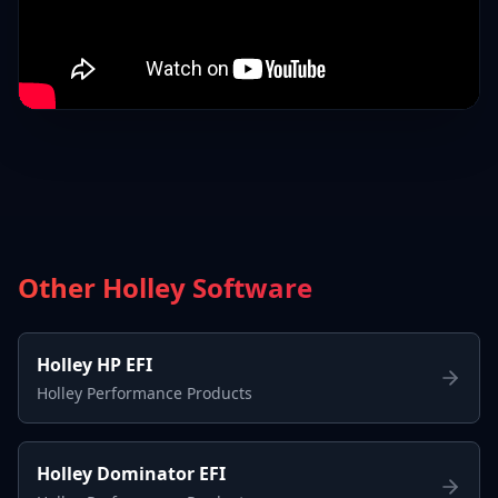
Other Holley Software
Holley HP EFI
Holley Performance Products
Holley Dominator EFI