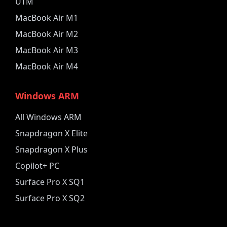
UTM
MacBook Air M1
MacBook Air M2
MacBook Air M3
MacBook Air M4
Windows ARM
All Windows ARM
Snapdragon X Elite
Snapdragon X Plus
Copilot+ PC
Surface Pro X SQ1
Surface Pro X SQ2