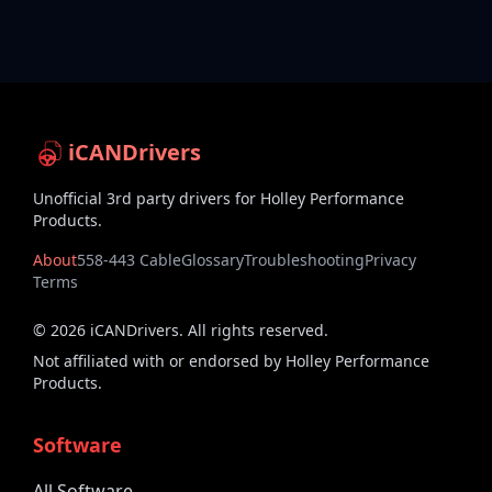
iCANDrivers
Unofficial 3rd party drivers for Holley Performance
Products.
About
558-443 Cable
Glossary
Troubleshooting
Privacy
Terms
©
2026
iCANDrivers. All rights reserved.
Not affiliated with or endorsed by Holley Performance
Products.
Software
All Software