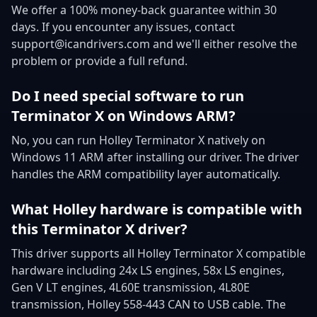
We offer a 100% money-back guarantee within 30
days. If you encounter any issues, contact
support@icandrivers.com and we'll either resolve the
problem or provide a full refund.
Do I need special software to run
Terminator X on Windows ARM?
No, you can run Holley Terminator X natively on
Windows 11 ARM after installing our driver. The driver
handles the ARM compatibility layer automatically.
What Holley hardware is compatible with
this Terminator X driver?
This driver supports all Holley Terminator X compatible
hardware including 24x LS engines, 58x LS engines,
Gen V LT engines, 4L60E transmission, 4L80E
transmission, Holley 558-443 CAN to USB cable. The