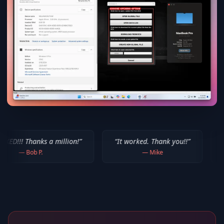
a million!
”
“
It worked. Thank you!!
”
“
Thank you for 
—
Mike