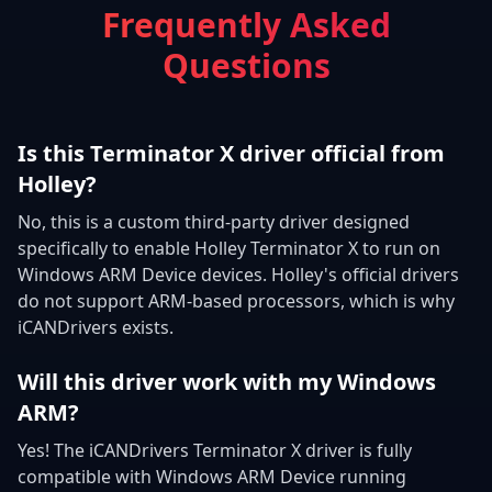
Frequently Asked
Questions
Is this Terminator X driver official from
Holley?
No, this is a custom third-party driver designed
specifically to enable Holley Terminator X to run on
Windows ARM Device devices. Holley's official drivers
do not support ARM-based processors, which is why
iCANDrivers exists.
Will this driver work with my Windows
ARM?
Yes! The iCANDrivers Terminator X driver is fully
compatible with Windows ARM Device running