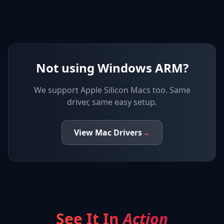
Not using Windows ARM?
We support
Apple Silicon Macs
too. Same
driver, same easy setup.
View
Mac
Drivers
→
See It In
Action