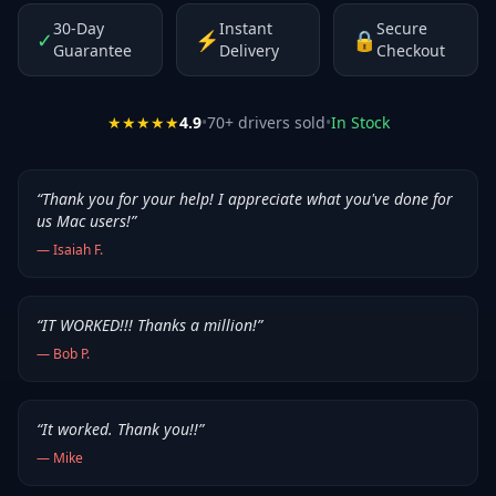
30-Day
Instant
Secure
✓
⚡
🔒
Guarantee
Delivery
Checkout
★★★★★
4.9
•
70
+ drivers sold
•
In Stock
“
Thank you for your help! I appreciate what you've done for
us Mac users!
”
—
Isaiah F.
“
IT WORKED!!! Thanks a million!
”
—
Bob P.
“
It worked. Thank you!!
”
—
Mike