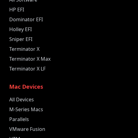
HP EFI
Dominator EFI
Holley EFI
Sniper EFI
Terminator X
Terminator X Max
Terminator X LF
Mac Devices
All Devices
M-Series Macs
Parallels
VMware Fusion