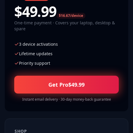
$
49.99
$16.67/device
One-time payment · Covers your laptop, desktop &
spare
3 device activations
Lifetime updates
Priority support
Get Pro
$
49.99
Instant email delivery · 30-day money-back guarantee
SHOP