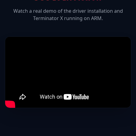
Watch a real demo of the driver installation and
Terminator X
running on ARM.