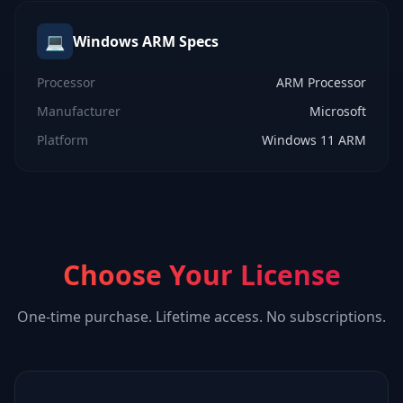
💻
Windows ARM
Specs
Processor
ARM Processor
Manufacturer
Microsoft
Platform
Windows 11 ARM
Choose Your License
One-time purchase. Lifetime access. No subscriptions.