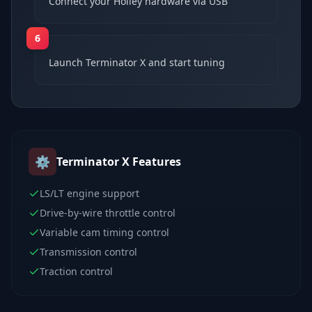
Connect your Holley hardware via USB
6
Launch Terminator X and start tuning
⚙️
Terminator X
Features
LS/LT engine support
Drive-by-wire throttle control
Variable cam timing control
Transmission control
Traction control