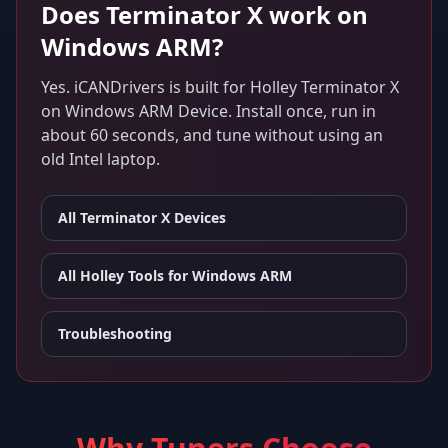
Does
Terminator X
work on
Windows ARM
?
Yes. iCANDrivers is built for
Holley Terminator X
on
Windows ARM Device
. Install once, run in
about 60 seconds, and tune without using an
old Intel laptop.
All
Terminator X
Devices
All Holley Tools for
Windows ARM
Troubleshooting