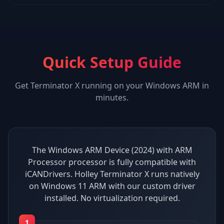
Quick Setup Guide
Get
Terminator X
running on your
Windows ARM
in
minutes.
The Windows ARM Device (2024) with ARM
Processor processor is fully compatible with
iCANDrivers. Holley Terminator X runs natively
on Windows 11 ARM with our custom driver
installed. No virtualization required.
1