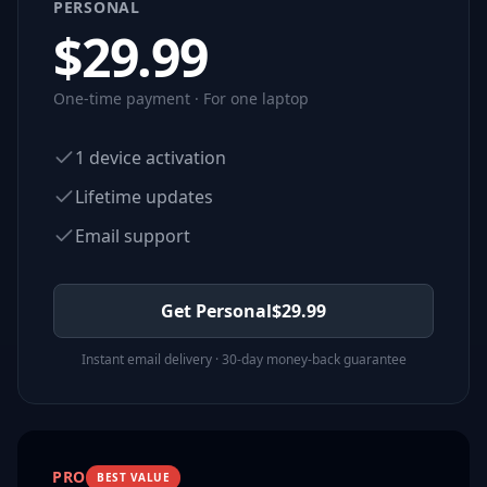
PERSONAL
$
29.99
One-time payment · For one laptop
1 device activation
Lifetime updates
Email support
Get Personal
$
29.99
Instant email delivery · 30-day money-back guarantee
PRO
BEST VALUE