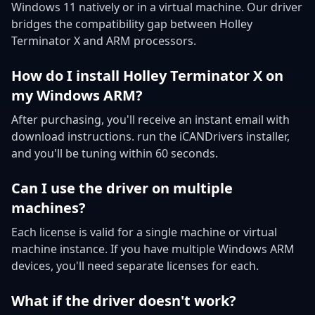
Windows 11 natively or in a virtual machine. Our driver
bridges the compatibility gap between Holley
Terminator X and ARM processors.
How do I install Holley Terminator X on
my Windows ARM?
After purchasing, you'll receive an instant email with
download instructions. run the iCANDrivers installer,
and you'll be tuning within 60 seconds.
Can I use the driver on multiple
machines?
Each license is valid for a single machine or virtual
machine instance. If you have multiple Windows ARM
devices, you'll need separate licenses for each.
What if the driver doesn't work?