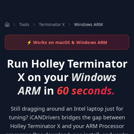
Tools
Terminator X
Windows ARM
⚡ Works on macOS & Windows ARM
Run
Holley Terminator
X
on your
Windows
ARM
in
60 seconds.
Still dragging around an Intel laptop just for
tuning? iCANDrivers bridges the gap between
Holley Terminator X and your ARM Processor