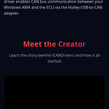
driver enables CAN bus communication between your
Windows ARM and the ECU via the Holley USB-to-CAN
adapter.
Meet the Creator
Learn the story behind iCANDrivers and how it all
started.