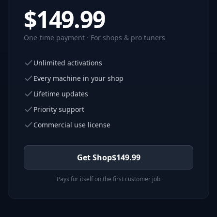
$
149.99
One-time payment · For shops & pro tuners
Unlimited activations
Every machine in your shop
Lifetime updates
Priority support
Commercial use license
Get Shop
$
149.99
Pays for itself on the first customer job