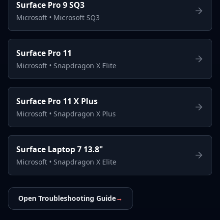
Surface Pro 9 SQ3
Microsoft
•
Microsoft SQ3
Surface Pro 11
Microsoft
•
Snapdragon X Elite
Surface Pro 11 X Plus
Microsoft
•
Snapdragon X Plus
Surface Laptop 7 13.8"
Microsoft
•
Snapdragon X Elite
Open Troubleshooting Guide
→