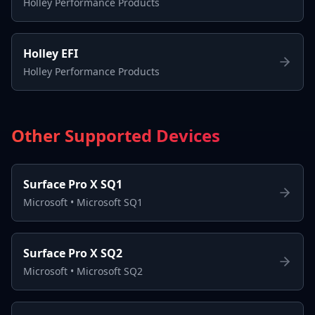
Holley Performance Products
Holley EFI
Holley Performance Products
Other Supported Devices
Surface Pro X SQ1
Microsoft
•
Microsoft SQ1
Surface Pro X SQ2
Microsoft
•
Microsoft SQ2