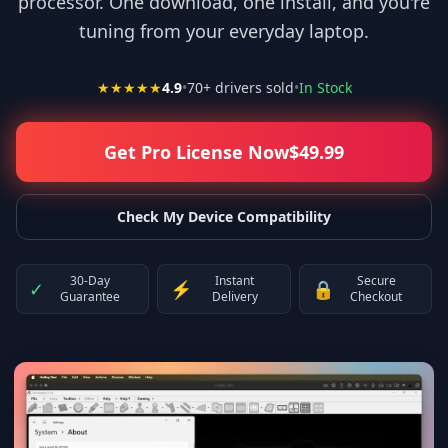
processor. One download, one install, and you're
tuning from your everyday laptop.
★★★★★
4.9
•
70
+ drivers sold
•
In Stock
Get Pro License Now
$
49.99
Check My Device Compatibility
30-Day
Instant
Secure
✓
⚡
🔒
Guarantee
Delivery
Checkout