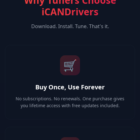
Why Tuners Choose
iCANDrivers
Download. Install. Tune. That's it.
🛒
Buy Once, Use Forever
No subscriptions. No renewals. One purchase gives
you lifetime access with free updates included.