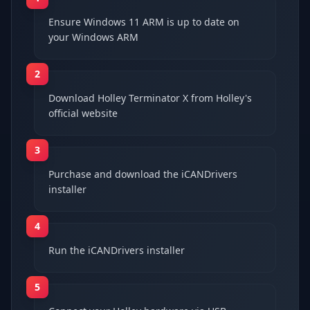
Ensure Windows 11 ARM is up to date on
your Windows ARM
2
Download Holley Terminator X from Holley's
official website
3
Purchase and download the iCANDrivers
installer
4
Run the iCANDrivers installer
5