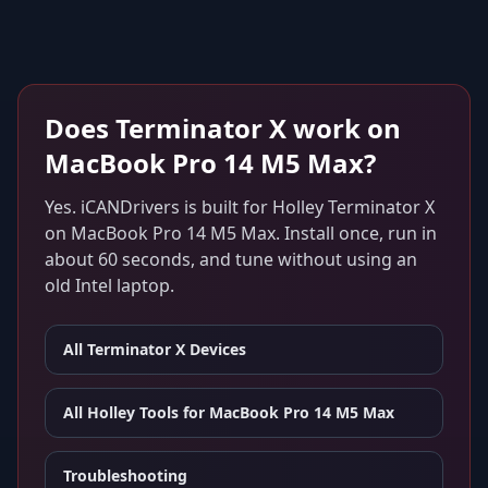
Does
Terminator X
work on
MacBook Pro 14 M5 Max
?
Yes. iCANDrivers is built for
Holley Terminator X
on
MacBook Pro 14 M5 Max
. Install once, run in
about 60 seconds, and tune without using an
old Intel laptop.
All
Terminator X
Devices
All Holley Tools for
MacBook Pro 14 M5 Max
Troubleshooting