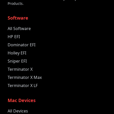
Products.
Software
All Software
HP EFI
Dominator EFI
Holley EFI
Sniper EFI
Terminator X
Terminator X Max
Terminator X LF
Mac Devices
All Devices