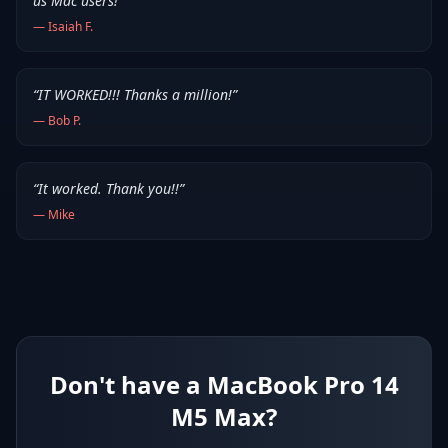
us Mac users!
”
—
Isaiah F.
“
IT WORKED!!! Thanks a million!
”
—
Bob P.
“
It worked. Thank you!!
”
—
Mike
Don't have a MacBook Pro 14
M5 Max?