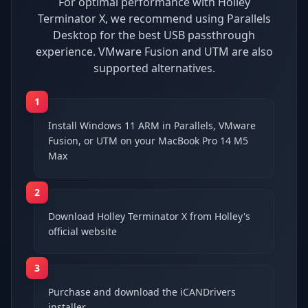
For optimal performance with Holley
Terminator X, we recommend using Parallels
Desktop for the best USB passthrough
experience. VMware Fusion and UTM are also
supported alternatives.
1
Install Windows 11 ARM in Parallels, VMware
Fusion, or UTM on your MacBook Pro 14 M5
Max
2
Download Holley Terminator X from Holley's
official website
3
Purchase and download the iCANDrivers
installer