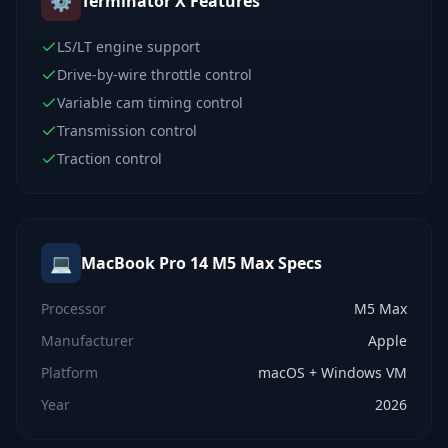
⚙️
Terminator X
Features
LS/LT engine support
Drive-by-wire throttle control
Variable cam timing control
Transmission control
Traction control
💻
MacBook Pro 14 M5 Max
Specs
Processor
M5 Max
Manufacturer
Apple
Platform
macOS + Windows VM
Year
2026