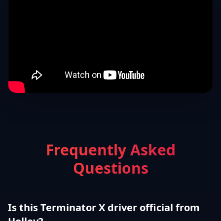
Frequently Asked
Questions
Is this Terminator X driver official from