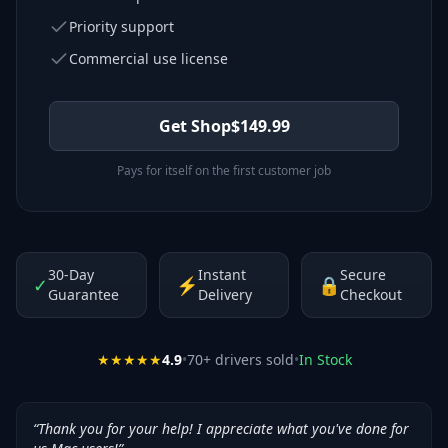
Priority support
Commercial use license
Get Shop
$
149.99
Pays for itself on the first customer job
30-Day
Instant
Secure
✓
⚡
🔒
Guarantee
Delivery
Checkout
★★★★★
4.9
•
70
+ drivers sold
•
In Stock
“
Thank you for your help! I appreciate what you've done for