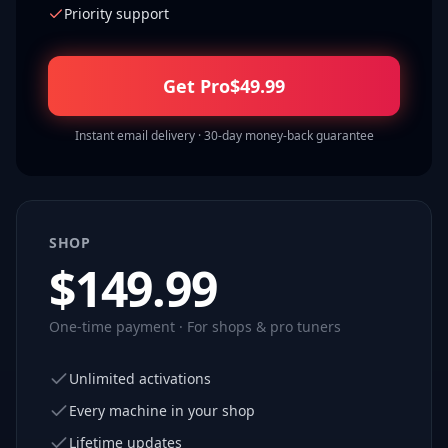
Priority support
Get Pro
$
49.99
Instant email delivery · 30-day money-back guarantee
SHOP
$
149.99
One-time payment · For shops & pro tuners
Unlimited activations
Every machine in your shop
Lifetime updates