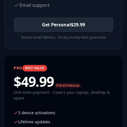
Email support
Get Personal
$
29.99
Instant email delivery · 30-day money-back guarantee
PRO
BEST VALUE
$
49.99
$16.67/device
One-time payment · Covers your laptop, desktop &
spare
3 device activations
Lifetime updates