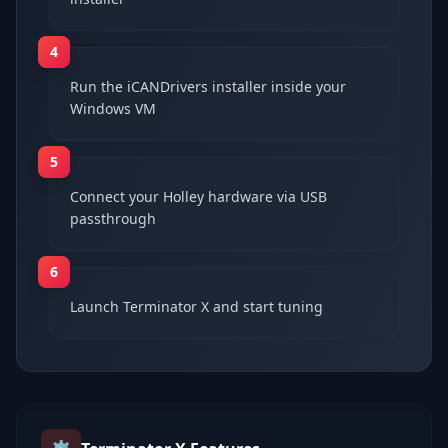
4
Run the iCANDrivers installer inside your
Windows VM
5
Connect your Holley hardware via USB
passthrough
6
Launch Terminator X and start tuning