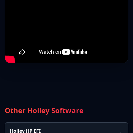
Other Holley Software
Holley HP EFI