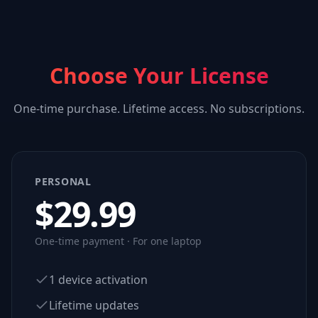
Choose Your License
One-time purchase. Lifetime access. No subscriptions.
PERSONAL
$
29.99
One-time payment · For one laptop
1 device activation
Lifetime updates