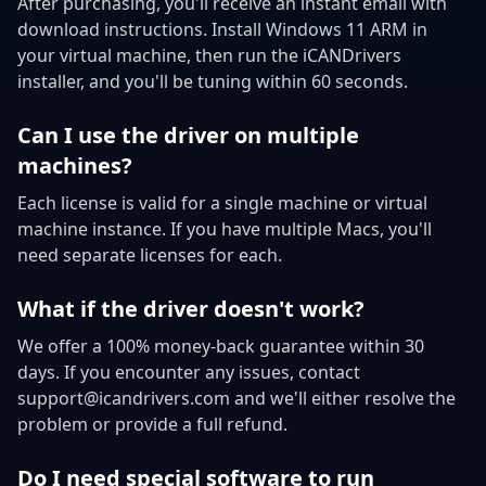
After purchasing, you'll receive an instant email with
download instructions. Install Windows 11 ARM in
your virtual machine, then run the iCANDrivers
installer, and you'll be tuning within 60 seconds.
Can I use the driver on multiple
machines?
Each license is valid for a single machine or virtual
machine instance. If you have multiple Macs, you'll
need separate licenses for each.
What if the driver doesn't work?
We offer a 100% money-back guarantee within 30
days. If you encounter any issues, contact
support@icandrivers.com and we'll either resolve the
problem or provide a full refund.
Do I need special software to run