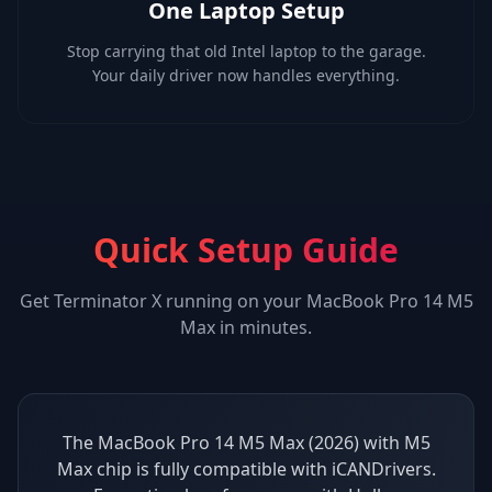
One Laptop Setup
Stop carrying that old Intel laptop to the garage.
Your daily driver now handles everything.
Quick Setup Guide
Get
Terminator X
running on your
MacBook Pro 14 M5
Max
in minutes.
The MacBook Pro 14 M5 Max (2026) with M5
Max chip is fully compatible with iCANDrivers.