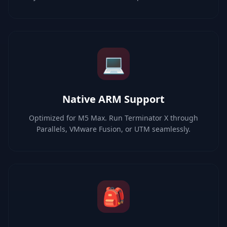
💻
Native ARM Support
Optimized for M5 Max. Run Terminator X through
Parallels, VMware Fusion, or UTM seamlessly.
🎒