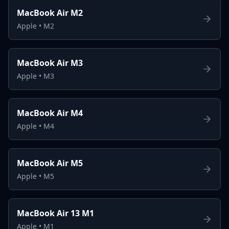
MacBook Air M2
Apple
•
M2
MacBook Air M3
Apple
•
M3
MacBook Air M4
Apple
•
M4
MacBook Air M5
Apple
•
M5
MacBook Air 13 M1
Apple
•
M1