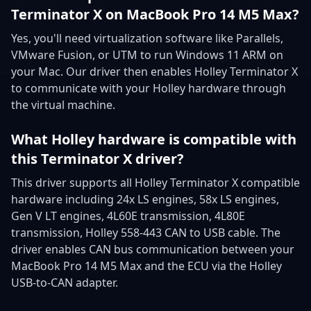
Terminator X on MacBook Pro 14 M5 Max?
Yes, you'll need virtualization software like Parallels,
VMware Fusion, or UTM to run Windows 11 ARM on
your Mac. Our driver then enables Holley Terminator X
to communicate with your Holley hardware through
the virtual machine.
What Holley hardware is compatible with
this Terminator X driver?
This driver supports all Holley Terminator X compatible
hardware including 24x LS engines, 58x LS engines,
Gen V LT engines, 4L60E transmission, 4L80E
transmission, Holley 558-443 CAN to USB cable. The
driver enables CAN bus communication between your
MacBook Pro 14 M5 Max and the ECU via the Holley
USB-to-CAN adapter.