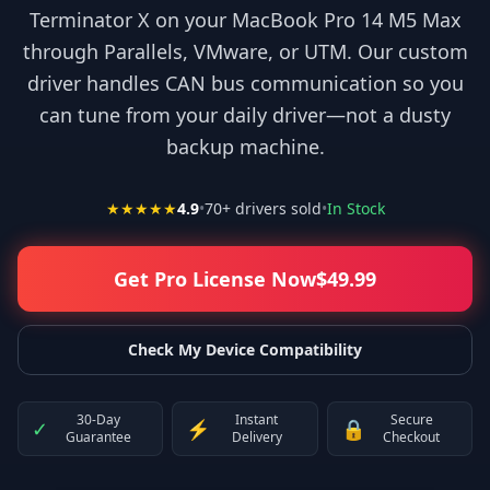
Terminator X on your MacBook Pro 14 M5 Max
through Parallels, VMware, or UTM. Our custom
driver handles CAN bus communication so you
can tune from your daily driver—not a dusty
backup machine.
★★★★★
4.9
•
70
+ drivers sold
•
In Stock
Get Pro License Now
$
49.99
Check My Device Compatibility
30-Day
Instant
Secure
✓
⚡
🔒
Guarantee
Delivery
Checkout