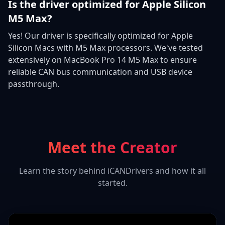
Is the driver optimized for Apple Silicon
M5 Max?
Yes! Our driver is specifically optimized for Apple
Silicon Macs with M5 Max processors. We've tested
extensively on MacBook Pro 14 M5 Max to ensure
reliable CAN bus communication and USB device
passthrough.
Meet the Creator
Learn the story behind iCANDrivers and how it all
started.