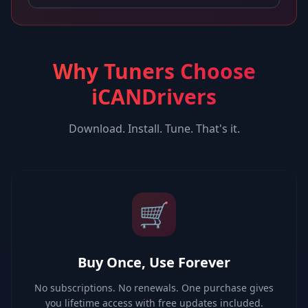
Why Tuners Choose
iCANDrivers
Download. Install. Tune. That's it.
🛒
Buy Once, Use Forever
No subscriptions. No renewals. One purchase gives
you lifetime access with free updates included.