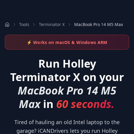
Tools
Terminator X
MacBook Pro 14 M5 Max
⚡ Works on macOS & Windows ARM
Run
Holley
Terminator X
on your
MacBook Pro 14 M5
Max
in
60 seconds.
Tired of hauling an old Intel laptop to the
garage? iCANDrivers lets you run Holley