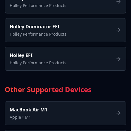
Holley Performance Products
Holley Dominator EFI
Holley Performance Products
Holley EFI
Holley Performance Products
Other Supported Devices
MacBook Air M1
Apple
•
M1