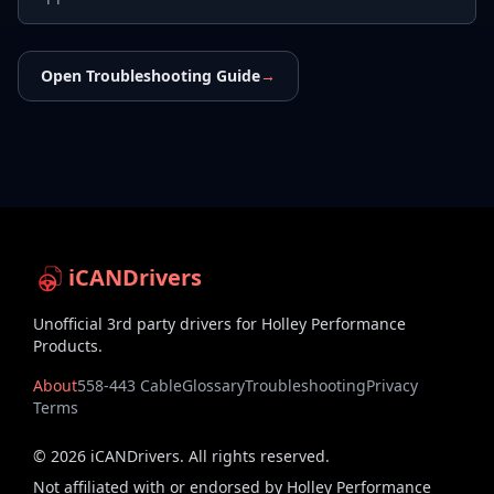
Open Troubleshooting Guide
→
iCANDrivers
Unofficial 3rd party drivers for Holley Performance
Products.
About
558-443 Cable
Glossary
Troubleshooting
Privacy
Terms
©
2026
iCANDrivers. All rights reserved.
Not affiliated with or endorsed by Holley Performance