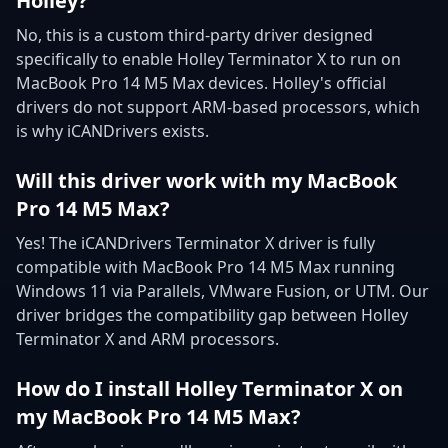
Holley?
No, this is a custom third-party driver designed
specifically to enable Holley Terminator X to run on
MacBook Pro 14 M5 Max devices. Holley's official
drivers do not support ARM-based processors, which
is why iCANDrivers exists.
Will this driver work with my MacBook
Pro 14 M5 Max?
Yes! The iCANDrivers Terminator X driver is fully
compatible with MacBook Pro 14 M5 Max running
Windows 11 via Parallels, VMware Fusion, or UTM. Our
driver bridges the compatibility gap between Holley
Terminator X and ARM processors.
How do I install Holley Terminator X on
my MacBook Pro 14 M5 Max?