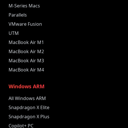
M-Series Macs
Parallels
VMware Fusion
UTM
MacBook Air M1
MacBook Air M2
MacBook Air M3
MacBook Air M4
Windows ARM
All Windows ARM
Snapdragon X Elite
Snapdragon X Plus
Copilot+ PC