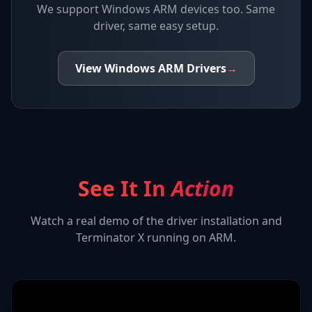
We support
Windows ARM devices
too. Same
driver, same easy setup.
View
Windows ARM
Drivers
→
See It In
Action
Watch a real demo of the driver installation and
Terminator X
running on ARM.