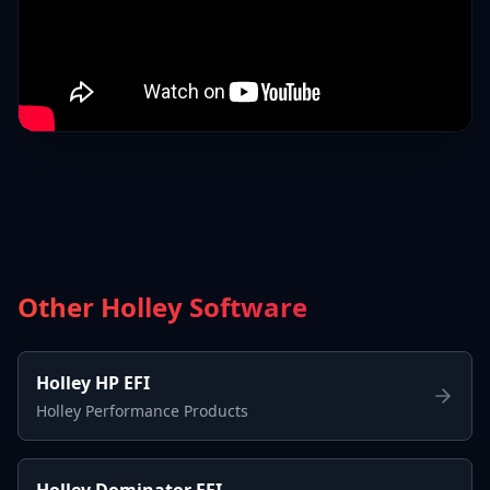
Other Holley Software
Holley HP EFI
Holley Performance Products
Holley Dominator EFI