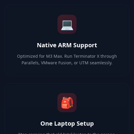
💻
Native ARM Support
Optimized for M3 Max. Run Terminator X through
Parallels, VMware Fusion, or UTM seamlessly.
🎒
One Laptop Setup