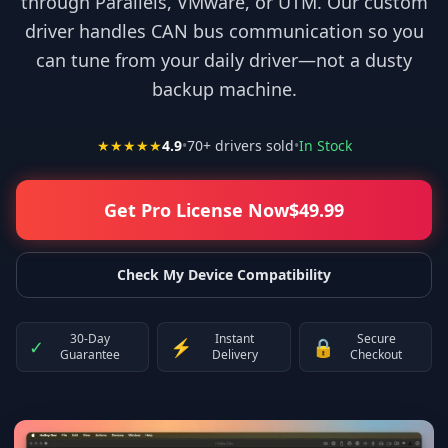
through Parallels, VMware, or UTM. Our custom
driver handles CAN bus communication so you
can tune from your daily driver—not a dusty
backup machine.
★★★★★
4.9
•
70
+ drivers sold
•
In Stock
Get Pro License Now
$
49.99
Check My Device Compatibility
30-Day
Instant
Secure
✓
⚡
🔒
Guarantee
Delivery
Checkout