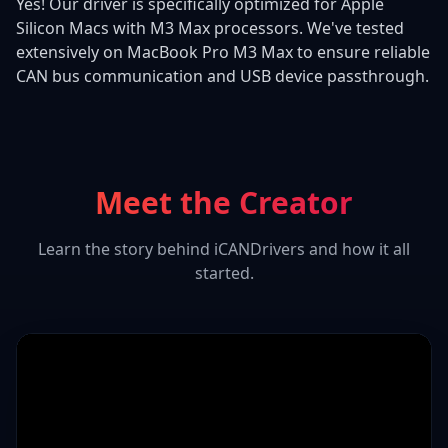
Yes! Our driver is specifically optimized for Apple
Silicon Macs with M3 Max processors. We've tested
extensively on MacBook Pro M3 Max to ensure reliable
CAN bus communication and USB device passthrough.
Meet the Creator
Learn the story behind iCANDrivers and how it all
started.