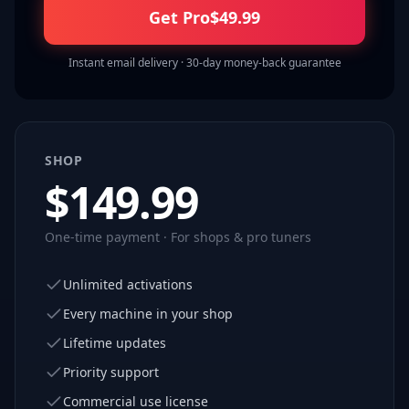
Get Pro
$
49.99
Instant email delivery · 30-day money-back guarantee
SHOP
$
149.99
One-time payment · For shops & pro tuners
Unlimited activations
Every machine in your shop
Lifetime updates
Priority support
Commercial use license