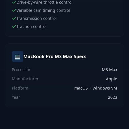
Drive-by-wire throttle control
Variable cam timing control
Transmission control
Traction control
💻
MacBook Pro M3 Max
Specs
Processor
M3 Max
Manufacturer
Apple
Platform
macOS + Windows VM
Year
2023