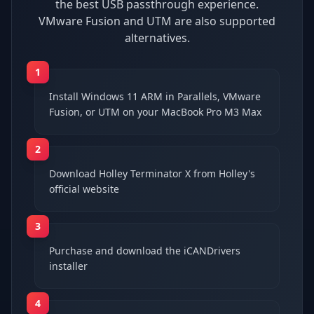
the best USB passthrough experience.
VMware Fusion and UTM are also supported
alternatives.
1
Install Windows 11 ARM in Parallels, VMware
Fusion, or UTM on your MacBook Pro M3 Max
2
Download Holley Terminator X from Holley's
official website
3
Purchase and download the iCANDrivers
installer
4