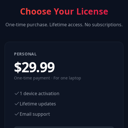
Choose Your License
One-time purchase. Lifetime access. No subscriptions.
PERSONAL
$
29.99
One-time payment · For one laptop
1 device activation
Lifetime updates
Email support