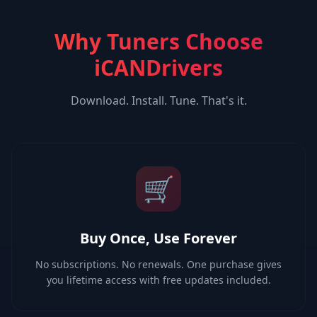
Why Tuners Choose
iCANDrivers
Download. Install. Tune. That's it.
🛒
Buy Once, Use Forever
No subscriptions. No renewals. One purchase gives
you lifetime access with free updates included.