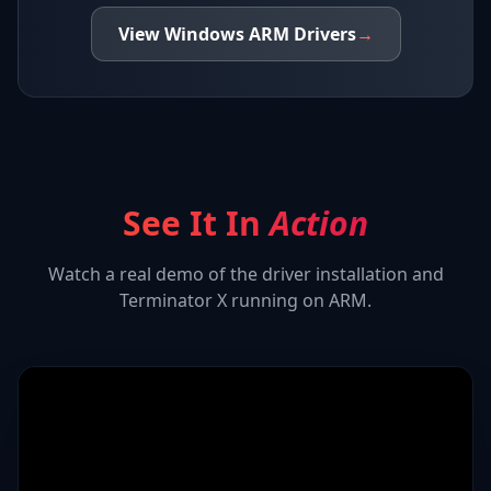
View
Windows ARM
Drivers
→
See It In
Action
Watch a real demo of the driver installation and
Terminator X
running on ARM.