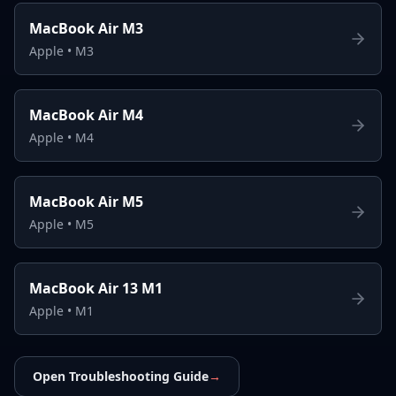
MacBook Air M3
Apple
•
M3
MacBook Air M4
Apple
•
M4
MacBook Air M5
Apple
•
M5
MacBook Air 13 M1
Apple
•
M1
Open Troubleshooting Guide
→