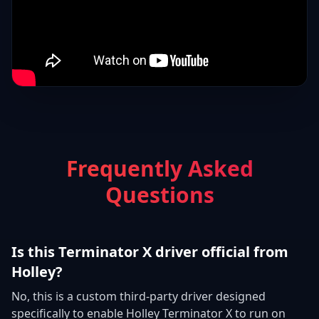
Frequently Asked
Questions
Is this Terminator X driver official from
Holley?
No, this is a custom third-party driver designed
specifically to enable Holley Terminator X to run on