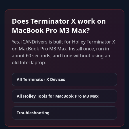
Does
Terminator X
work on
MacBook Pro M3 Max
?
Yes. iCANDrivers is built for
Holley Terminator X
on
MacBook Pro M3 Max
. Install once, run in
about 60 seconds, and tune without using an
old Intel laptop.
All
Terminator X
Devices
All Holley Tools for
MacBook Pro M3 Max
Troubleshooting