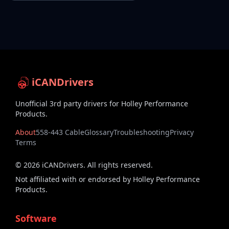
iCANDrivers
Unofficial 3rd party drivers for Holley Performance
Products.
About
558-443 Cable
Glossary
Troubleshooting
Privacy
Terms
©
2026
iCANDrivers. All rights reserved.
Not affiliated with or endorsed by Holley Performance
Products.
Software