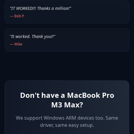
“
IT WORKED!!! Thanks a million!
”
—
Bob P.
“
It worked. Thank you!!
”
—
Mike
Don't have a MacBook Pro
M3 Max?
We support
Windows ARM devices
too. Same
driver, same easy setup.