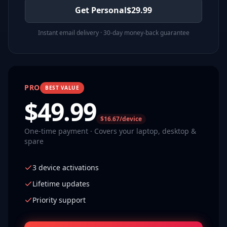
Get Personal
$
29.99
Instant email delivery · 30-day money-back guarantee
PRO
BEST VALUE
$
49.99
$16.67/device
One-time payment · Covers your laptop, desktop &
spare
3 device activations
Lifetime updates
Priority support