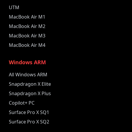
UTM
MacBook Air M1
MacBook Air M2
MacBook Air M3
MacBook Air M4
Windows ARM
All Windows ARM
Snapdragon X Elite
Snapdragon X Plus
Copilot+ PC
Surface Pro X SQ1
Surface Pro X SQ2