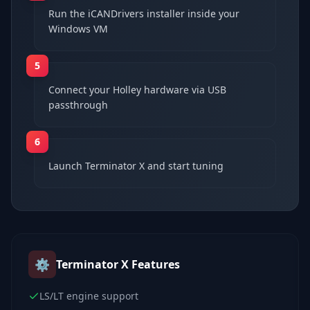
Run the iCANDrivers installer inside your
Windows VM
5
Connect your Holley hardware via USB
passthrough
6
Launch Terminator X and start tuning
⚙️
Terminator X
Features
LS/LT engine support