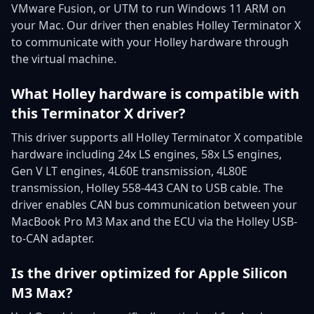
VMware Fusion, or UTM to run Windows 11 ARM on
your Mac. Our driver then enables Holley Terminator X
to communicate with your Holley hardware through
the virtual machine.
What Holley hardware is compatible with
this Terminator X driver?
This driver supports all Holley Terminator X compatible
hardware including 24x LS engines, 58x LS engines,
Gen V LT engines, 4L60E transmission, 4L80E
transmission, Holley 558-443 CAN to USB cable. The
driver enables CAN bus communication between your
MacBook Pro M3 Max and the ECU via the Holley USB-
to-CAN adapter.
Is the driver optimized for Apple Silicon
M3 Max?