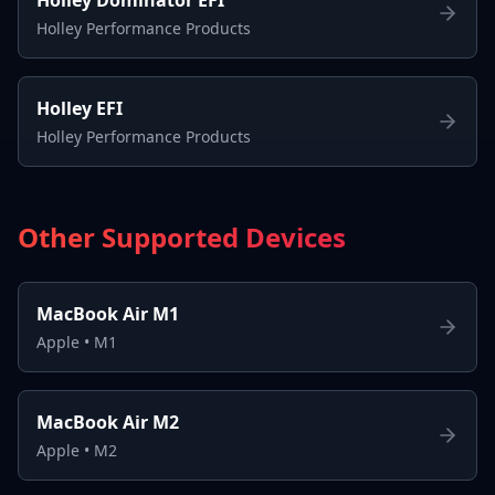
Holley Performance Products
Holley EFI
Holley Performance Products
Other Supported Devices
MacBook Air M1
Apple
•
M1
MacBook Air M2
Apple
•
M2