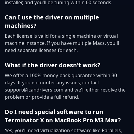
installer, and you'll be tuning within 60 seconds.
Can I use the driver on multiple
machines?
Each license is valid for a single machine or virtual
machine instance. If you have multiple Macs, you'll
need separate licenses for each.
What if the driver doesn't work?
We offer a 100% money-back guarantee within 30
days. If you encounter any issues, contact
support@icandrivers.com and we'll either resolve the
problem or provide a full refund.
Do I need special software to run
Terminator X on MacBook Pro M3 Max?
Yes, you'll need virtualization software like Parallels,