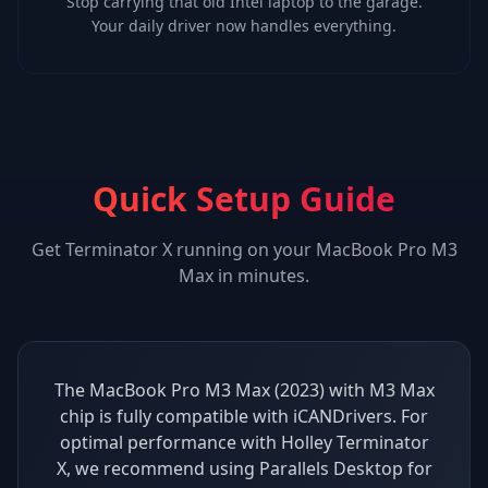
Stop carrying that old Intel laptop to the garage.
Your daily driver now handles everything.
Quick Setup Guide
Get
Terminator X
running on your
MacBook Pro M3
Max
in minutes.
The MacBook Pro M3 Max (2023) with M3 Max
chip is fully compatible with iCANDrivers. For
optimal performance with Holley Terminator
X, we recommend using Parallels Desktop for