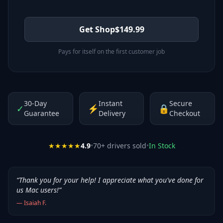
Get Shop
$
149.99
Pays for itself on the first customer job
30-Day
Instant
Secure
✓
⚡
🔒
Guarantee
Delivery
Checkout
★★★★★
4.9
•
70
+ drivers sold
•
In Stock
“
Thank you for your help! I appreciate what you've done for
us Mac users!
”
—
Isaiah F.