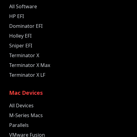
All Software
HP EFI
Dominator EFI
Holley EFI
Sniper EFI
Terminator X
Terminator X Max
Terminator X LF
Mac Devices
All Devices
M-Series Macs
Parallels
VMware Fusion