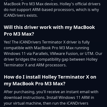
MacBook Pro M3 Max devices. Holley's official drivers
do not support ARM-based processors, which is why
iCANDrivers exists.
Will this driver work with my MacBook
Pro M3 Max?
Yes! The iCANDrivers Terminator X driver is fully
compatible with MacBook Pro M3 Max running
Windows 11 via Parallels, VMware Fusion, or UTM. Our
driver bridges the compatibility gap between Holley
Terminator X and ARM processors.
How do I install Holley Terminator X on
my MacBook Pro M3 Max?
After purchasing, you'll receive an instant email with
download instructions. Install Windows 11 ARM in
your virtual machine, then run the iCANDrivers