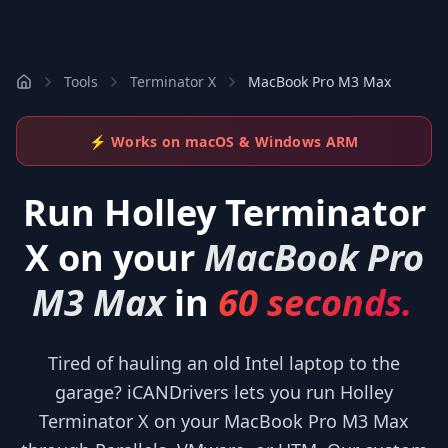
Tools
Terminator X
MacBook Pro M3 Max
⚡ Works on macOS & Windows ARM
Run
Holley Terminator
X
on your
MacBook Pro
M3 Max
in
60 seconds.
Tired of hauling an old Intel laptop to the
garage? iCANDrivers lets you run Holley
Terminator X on your MacBook Pro M3 Max