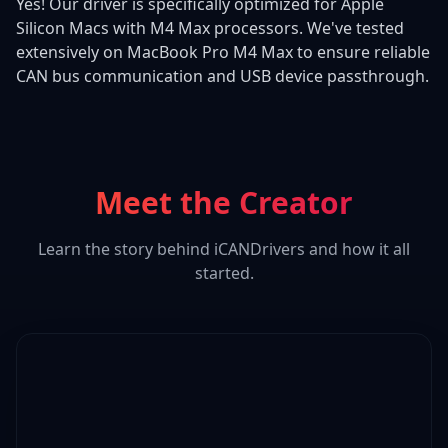
Yes! Our driver is specifically optimized for Apple
Silicon Macs with M4 Max processors. We've tested
extensively on MacBook Pro M4 Max to ensure reliable
CAN bus communication and USB device passthrough.
Meet the Creator
Learn the story behind iCANDrivers and how it all
started.