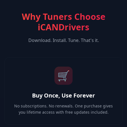
Why Tuners Choose
iCANDrivers
Download. Install. Tune. That's it.
🛒
Buy Once, Use Forever
No subscriptions. No renewals. One purchase gives
you lifetime access with free updates included.