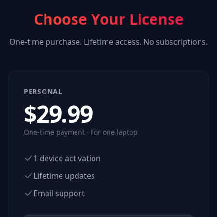
Choose Your License
One-time purchase. Lifetime access. No subscriptions.
PERSONAL
$
29.99
One-time payment · For one laptop
1 device activation
Lifetime updates
Email support