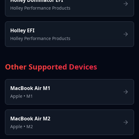
Holley Performance Products
Holley EFI
Holley Performance Products
Other Supported Devices
MacBook Air M1
Apple
•
M1
MacBook Air M2
Apple
•
M2