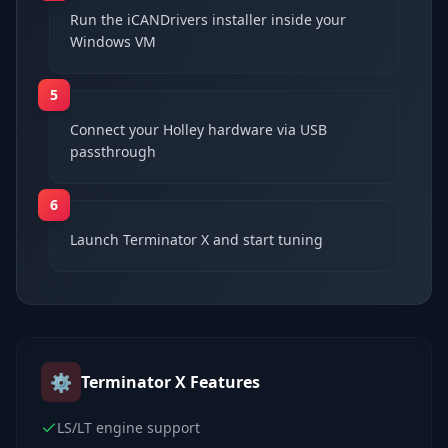
Run the iCANDrivers installer inside your
Windows VM
5
Connect your Holley hardware via USB
passthrough
6
Launch Terminator X and start tuning
⚙️
Terminator X
Features
LS/LT engine support