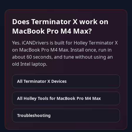
Does
Terminator X
work on
MacBook Pro M4 Max
?
Yes. iCANDrivers is built for
Holley Terminator X
on
MacBook Pro M4 Max
. Install once, run in
about 60 seconds, and tune without using an
old Intel laptop.
All
Terminator X
Devices
All Holley Tools for
MacBook Pro M4 Max
Troubleshooting