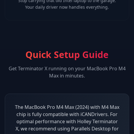
Stop carrying that old Intel laptop to the garage.
Your daily driver now handles everything.
Quick Setup Guide
Get
Terminator X
running on your
MacBook Pro M4
Max
in minutes.
The MacBook Pro M4 Max (2024) with M4 Max
chip is fully compatible with iCANDrivers. For
optimal performance with Holley Terminator
X, we recommend using Parallels Desktop for