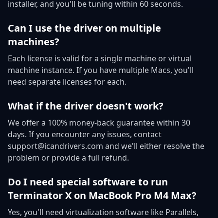
installer, and you'll be tuning within 60 seconds.
Can I use the driver on multiple
machines?
Each license is valid for a single machine or virtual
machine instance. If you have multiple Macs, you'll
need separate licenses for each.
What if the driver doesn't work?
We offer a 100% money-back guarantee within 30
days. If you encounter any issues, contact
support@icandrivers.com and we'll either resolve the
problem or provide a full refund.
Do I need special software to run
Terminator X on MacBook Pro M4 Max?
Yes, you'll need virtualization software like Parallels,