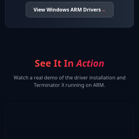
View
Windows ARM
Drivers
→
See It In
Action
Watch a real demo of the driver installation and
Terminator X
running on ARM.