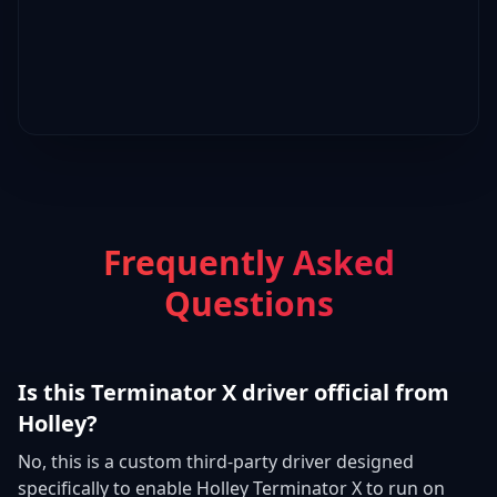
Frequently Asked
Questions
Is this Terminator X driver official from
Holley?
No, this is a custom third-party driver designed
specifically to enable Holley Terminator X to run on