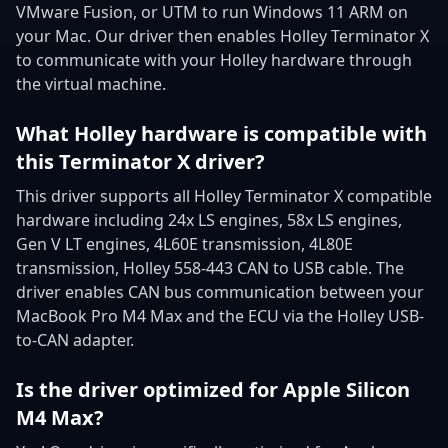
VMware Fusion, or UTM to run Windows 11 ARM on
your Mac. Our driver then enables Holley Terminator X
to communicate with your Holley hardware through
the virtual machine.
What Holley hardware is compatible with
this Terminator X driver?
This driver supports all Holley Terminator X compatible
hardware including 24x LS engines, 58x LS engines,
Gen V LT engines, 4L60E transmission, 4L80E
transmission, Holley 558-443 CAN to USB cable. The
driver enables CAN bus communication between your
MacBook Pro M4 Max and the ECU via the Holley USB-
to-CAN adapter.
Is the driver optimized for Apple Silicon
M4 Max?