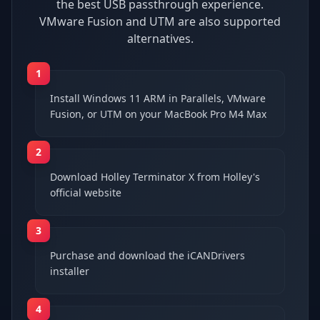
the best USB passthrough experience.
VMware Fusion and UTM are also supported
alternatives.
1
Install Windows 11 ARM in Parallels, VMware
Fusion, or UTM on your MacBook Pro M4 Max
2
Download Holley Terminator X from Holley's
official website
3
Purchase and download the iCANDrivers
installer
4