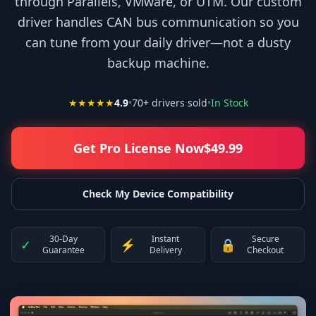
through Parallels, VMware, or UTM. Our custom
driver handles CAN bus communication so you
can tune from your daily driver—not a dusty
backup machine.
★★★★★
4.9
•
70
+ drivers sold
•
In Stock
Get Pro License Now
$
49.99
Check My Device Compatibility
30-Day
Instant
Secure
✓
⚡
🔒
Guarantee
Delivery
Checkout