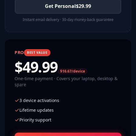
Get Personal
$
29.99
Instant email delivery · 30-day money-back guarantee
PRO
BEST VALUE
$
49.99
$16.67/device
One-time payment · Covers your laptop, desktop &
spare
3 device activations
Lifetime updates
Priority support