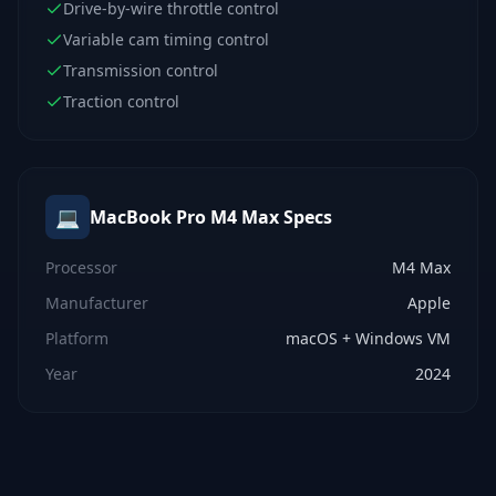
Drive-by-wire throttle control
Variable cam timing control
Transmission control
Traction control
💻
MacBook Pro M4 Max
Specs
Processor
M4 Max
Manufacturer
Apple
Platform
macOS + Windows VM
Year
2024