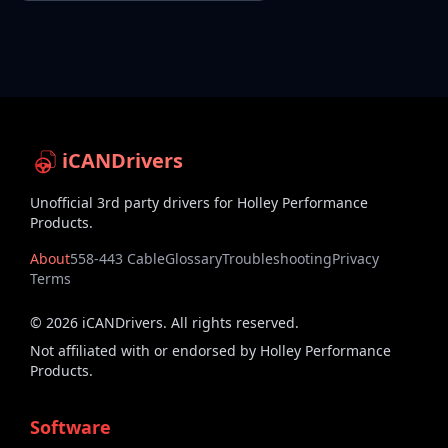
iCANDrivers
Unofficial 3rd party drivers for Holley Performance
Products.
About
558-443 Cable
Glossary
Troubleshooting
Privacy
Terms
©
2026
iCANDrivers. All rights reserved.
Not affiliated with or endorsed by Holley Performance
Products.
Software