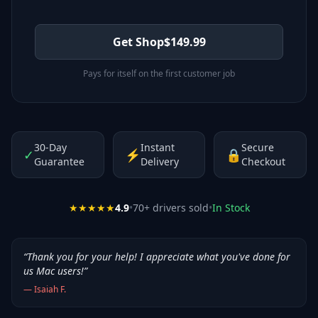
Get Shop
$
149.99
Pays for itself on the first customer job
30-Day
Instant
Secure
✓
⚡
🔒
Guarantee
Delivery
Checkout
★★★★★
4.9
•
70
+ drivers sold
•
In Stock
“
Thank you for your help! I appreciate what you've done for
us Mac users!
”
—
Isaiah F.