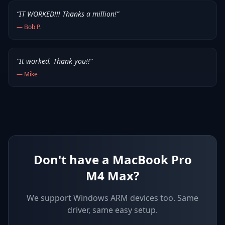
“
IT WORKED!!! Thanks a million!
”
—
Bob P.
“
It worked. Thank you!!
”
—
Mike
Don't have a MacBook Pro
M4 Max?
We support
Windows ARM devices
too. Same
driver, same easy setup.