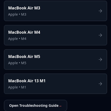
MacBook Air M3
Apple
•
M3
MacBook Air M4
Apple
•
M4
MacBook Air M5
Apple
•
M5
MacBook Air 13 M1
Apple
•
M1
Open Troubleshooting Guide
→