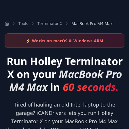
Tools
Terminator X
MacBook Pro M4 Max
⚡ Works on macOS & Windows ARM
Run
Holley Terminator
X
on your
MacBook Pro
M4 Max
in
60 seconds.
Tired of hauling an old Intel laptop to the
garage? iCANDrivers lets you run Holley
Terminator X on your MacBook Pro M4 Max