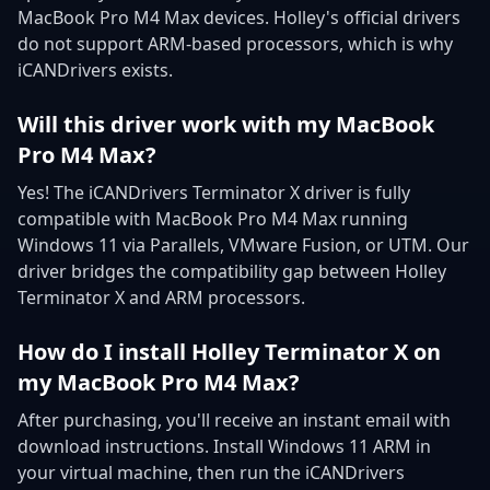
MacBook Pro M4 Max devices. Holley's official drivers
do not support ARM-based processors, which is why
iCANDrivers exists.
Will this driver work with my MacBook
Pro M4 Max?
Yes! The iCANDrivers Terminator X driver is fully
compatible with MacBook Pro M4 Max running
Windows 11 via Parallels, VMware Fusion, or UTM. Our
driver bridges the compatibility gap between Holley
Terminator X and ARM processors.
How do I install Holley Terminator X on
my MacBook Pro M4 Max?
After purchasing, you'll receive an instant email with
download instructions. Install Windows 11 ARM in
your virtual machine, then run the iCANDrivers