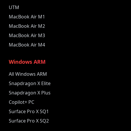
UTM
MacBook Air M1
MacBook Air M2
MacBook Air M3
MacBook Air M4
Windows ARM
All Windows ARM
Snapdragon X Elite
Snapdragon X Plus
Copilot+ PC
Surface Pro X SQ1
Surface Pro X SQ2