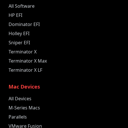
All Software
HP EFI
Dominator EFI
Holley EFI
Sniper EFI
Terminator X
Terminator X Max
Terminator X LF
Mac Devices
All Devices
M-Series Macs
Parallels
VMware Fusion