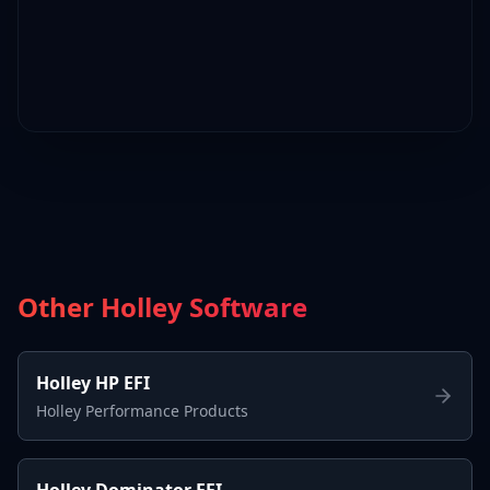
Other Holley Software
Holley HP EFI
Holley Performance Products
Holley Dominator EFI