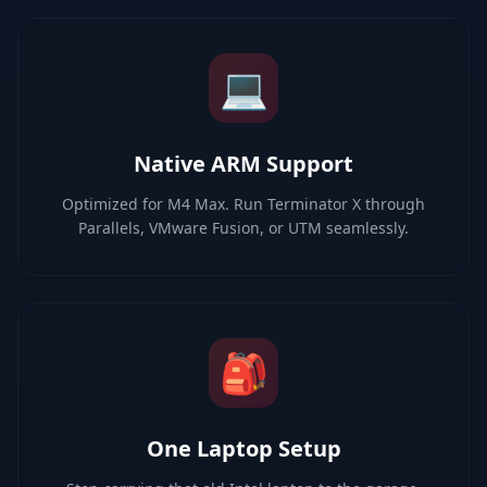
💻
Native ARM Support
Optimized for M4 Max. Run Terminator X through
Parallels, VMware Fusion, or UTM seamlessly.
🎒
One Laptop Setup