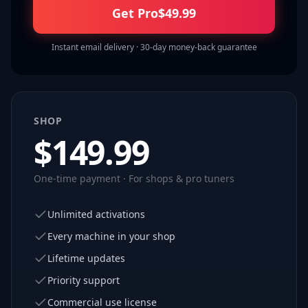
Get Pro
$
49.99
Instant email delivery · 30-day money-back guarantee
SHOP
$
149.99
One-time payment · For shops & pro tuners
Unlimited activations
Every machine in your shop
Lifetime updates
Priority support
Commercial use license