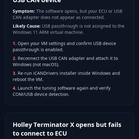
Symptom:
The software opens, but your ECU or USB
CAN adapter does not appear as connected.
Likely Cause:
USB passthrough is not assigned to the
Windows 11 ARM virtual machine.
1
.
Open your VM settings and confirm USB device
passthrough is enabled.
2
.
Reconnect the USB CAN adapter and attach it to
Windows (not macOS).
3
.
Re-run iCANDrivers installer inside Windows and
reboot the VM.
4
.
Launch the tuning software again and verify
COM/USB device detection.
Holley Terminator X opens but fails
to connect to ECU