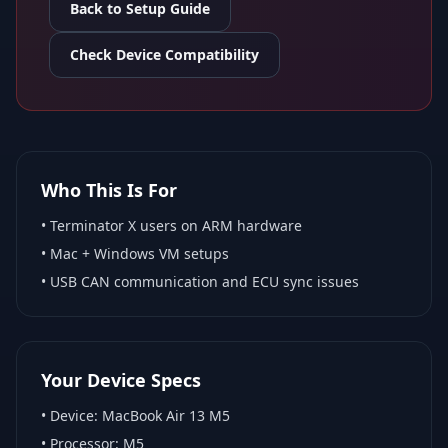
Back to Setup Guide
Check Device Compatibility
Who This Is For
•
Terminator X
users on ARM hardware
•
Mac + Windows VM
setups
• USB CAN communication and ECU sync issues
Your Device Specs
• Device:
MacBook Air 13 M5
• Processor:
M5