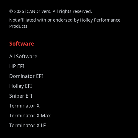
©
2026
iCANDrivers. All rights reserved.
Not affiliated with or endorsed by Holley Performance
Products.
Software
All Software
HP EFI
Dominator EFI
Holley EFI
Sniper EFI
Terminator X
Terminator X Max
Terminator X LF