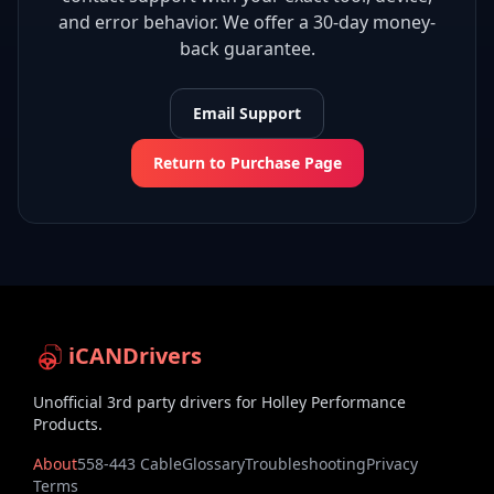
and error behavior. We offer a 30-day money-
back guarantee.
Email Support
Return to Purchase Page
iCANDrivers
Unofficial 3rd party drivers for Holley Performance
Products.
About
558-443 Cable
Glossary
Troubleshooting
Privacy
Terms