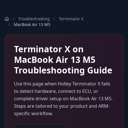
Troubleshooting
Terminator X
MacBook Air 13 M5
Terminator X
on
MacBook Air 13 M5
Troubleshooting Guide
Use this page when
Holley Terminator X
fails
to detect hardware, connect to ECU, or
complete driver setup on
MacBook Air 13 M5
.
Steps are tailored to your product and ARM-
specific workflow.