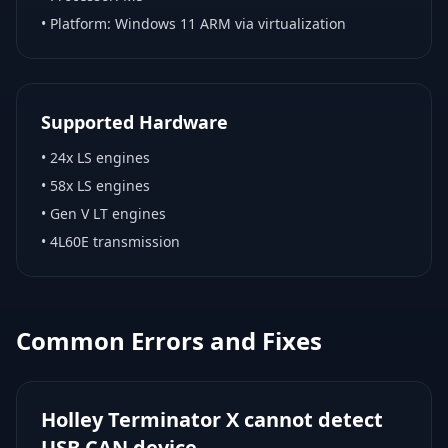
• Platform:
Windows 11 ARM via virtualization
Supported Hardware
•
24x LS engines
•
58x LS engines
•
Gen V LT engines
•
4L60E transmission
Common Errors and Fixes
Holley Terminator X cannot detect
USB CAN device