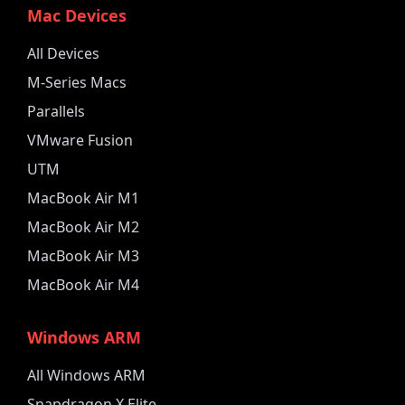
Mac Devices
All Devices
M-Series Macs
Parallels
VMware Fusion
UTM
MacBook Air M1
MacBook Air M2
MacBook Air M3
MacBook Air M4
Windows ARM
All Windows ARM
Snapdragon X Elite