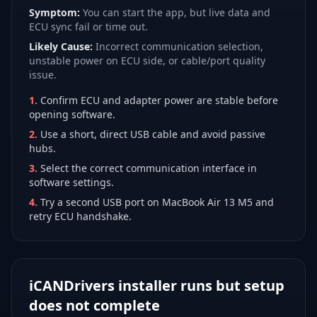
Symptom:
You can start the app, but live data and
ECU sync fail or time out.
Likely Cause:
Incorrect communication selection,
unstable power on ECU side, or cable/port quality
issue.
1
.
Confirm ECU and adapter power are stable before
opening software.
2
.
Use a short, direct USB cable and avoid passive
hubs.
3
.
Select the correct communication interface in
software settings.
4
.
Try a second USB port on MacBook Air 13 M5 and
retry ECU handshake.
iCANDrivers installer runs but setup
does not complete