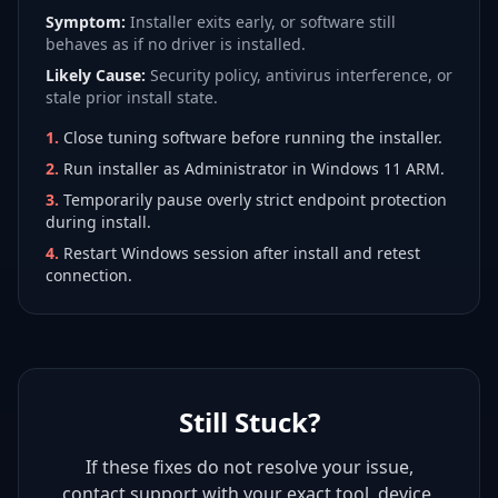
Symptom:
Installer exits early, or software still
behaves as if no driver is installed.
Likely Cause:
Security policy, antivirus interference, or
stale prior install state.
1
.
Close tuning software before running the installer.
2
.
Run installer as Administrator in Windows 11 ARM.
3
.
Temporarily pause overly strict endpoint protection
during install.
4
.
Restart Windows session after install and retest
connection.
Still Stuck?
If these fixes do not resolve your issue,
contact support with your exact tool, device,