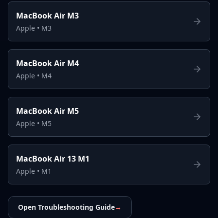
MacBook Air M3
Apple
•
M3
MacBook Air M4
Apple
•
M4
MacBook Air M5
Apple
•
M5
MacBook Air 13 M1
Apple
•
M1
Open Troubleshooting Guide
→