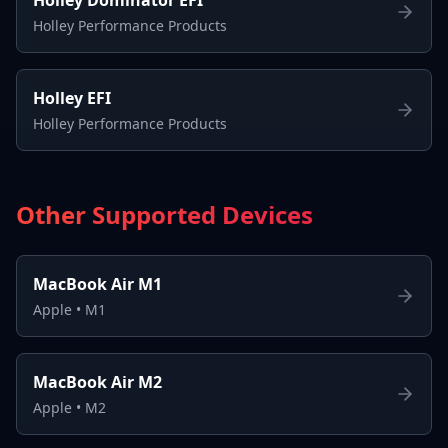
Holley Performance Products
Holley EFI
Holley Performance Products
Other Supported Devices
MacBook Air M1
Apple
•
M1
MacBook Air M2
Apple
•
M2