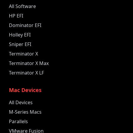
All Software
HP EFI
Dominator EFI
Holley EFI
Sniper EFI
Terminator X
Terminator X Max
Terminator X LF
Mac Devices
All Devices
M-Series Macs
Parallels
VMware Fusion