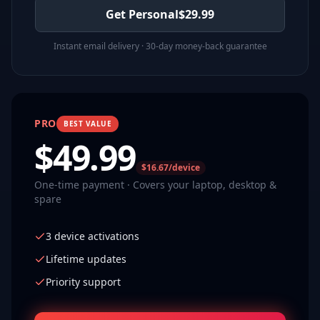
Get Personal
$
29.99
Instant email delivery · 30-day money-back guarantee
PRO
BEST VALUE
$
49.99
$16.67/device
One-time payment · Covers your laptop, desktop &
spare
3 device activations
Lifetime updates
Priority support