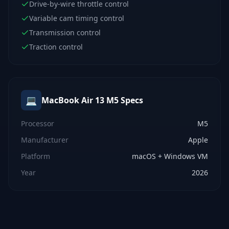
Drive-by-wire throttle control
Variable cam timing control
Transmission control
Traction control
💻
MacBook Air 13 M5
Specs
Processor
M5
Manufacturer
Apple
Platform
macOS + Windows VM
Year
2026