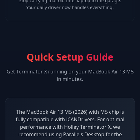
Stop carrying that old Intel laptop to the garage.
Your daily driver now handles everything.
Quick Setup Guide
Get
Terminator X
running on your
MacBook Air 13 M5
in minutes.
The MacBook Air 13 M5 (2026) with M5 chip is
fully compatible with iCANDrivers. For optimal
performance with Holley Terminator X, we
recommend using Parallels Desktop for the