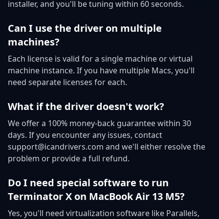
installer, and you'll be tuning within 60 seconds.
Can I use the driver on multiple
machines?
Each license is valid for a single machine or virtual
machine instance. If you have multiple Macs, you'll
need separate licenses for each.
What if the driver doesn't work?
We offer a 100% money-back guarantee within 30
days. If you encounter any issues, contact
support@icandrivers.com and we'll either resolve the
problem or provide a full refund.
Do I need special software to run
Terminator X on MacBook Air 13 M5?
Yes, you'll need virtualization software like Parallels,