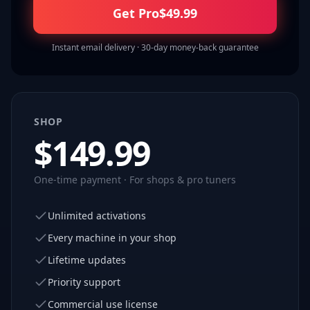
Get Pro
$
49.99
Instant email delivery · 30-day money-back guarantee
SHOP
$
149.99
One-time payment · For shops & pro tuners
Unlimited activations
Every machine in your shop
Lifetime updates
Priority support
Commercial use license