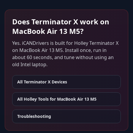
Does
Terminator X
work on
MacBook Air 13 M5
?
Yes. iCANDrivers is built for
Holley Terminator X
on
MacBook Air 13 M5
. Install once, run in
about 60 seconds, and tune without using an
old Intel laptop.
All
Terminator X
Devices
All Holley Tools for
MacBook Air 13 M5
Troubleshooting