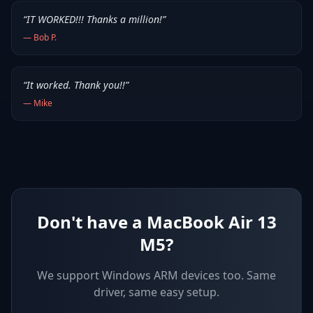
“
IT WORKED!!! Thanks a million!
”
—
Bob P.
“
It worked. Thank you!!
”
—
Mike
Don't have a MacBook Air 13
M5?
We support
Windows ARM devices
too. Same
driver, same easy setup.