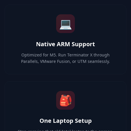
💻
Native ARM Support
Optimized for M5. Run Terminator X through
Parallels, VMware Fusion, or UTM seamlessly.
🎒
One Laptop Setup