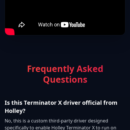
Frequently Asked
Questions
Is this Terminator X driver official from
Holley?
No, this is a custom third-party driver designed
specifically to enable Holley Terminator X to run on