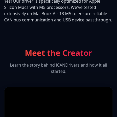
Yes! Our driver is specifically optimized for Apple
Silicon Macs with M5 processors. We've tested
extensively on MacBook Air 13 M5 to ensure reliable
CAN bus communication and USB device passthrough.
Meet the Creator
Learn the story behind iCANDrivers and how it all
started.