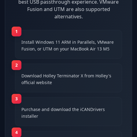
best USB passthrough experience. VMware
Fusion and UTM are also supported
alternatives.
1
Install Windows 11 ARM in Parallels, VMware
Fusion, or UTM on your MacBook Air 13 M5
2
Download Holley Terminator X from Holley's
official website
3
Purchase and download the iCANDrivers
installer
4