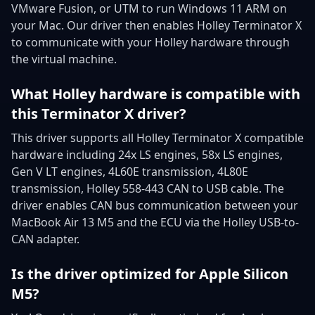
VMware Fusion, or UTM to run Windows 11 ARM on
your Mac. Our driver then enables Holley Terminator X
to communicate with your Holley hardware through
the virtual machine.
What Holley hardware is compatible with
this Terminator X driver?
This driver supports all Holley Terminator X compatible
hardware including 24x LS engines, 58x LS engines,
Gen V LT engines, 4L60E transmission, 4L80E
transmission, Holley 558-443 CAN to USB cable. The
driver enables CAN bus communication between your
MacBook Air 13 M5 and the ECU via the Holley USB-to-
CAN adapter.
Is the driver optimized for Apple Silicon
M5?