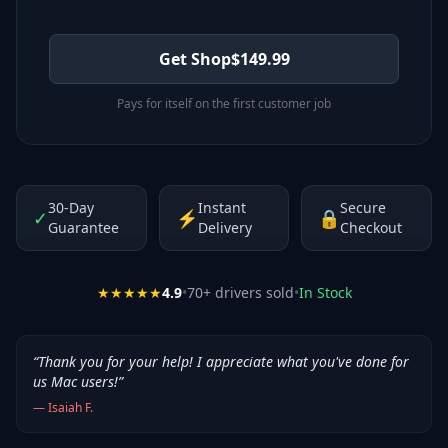
Get Shop
$
149.99
Pays for itself on the first customer job
30-Day
Instant
Secure
✓
⚡
🔒
Guarantee
Delivery
Checkout
★★★★★
4.9
•
70
+ drivers sold
•
In Stock
“
Thank you for your help! I appreciate what you've done for
us Mac users!
”
—
Isaiah F.