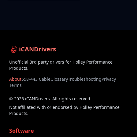
iCANDrivers
Unofficial 3rd party drivers for Holley Performance
Products.
About
558-443 Cable
Glossary
Troubleshooting
Privacy
Terms
©
2026
iCANDrivers. All rights reserved.
Not affiliated with or endorsed by Holley Performance
Products.
Software