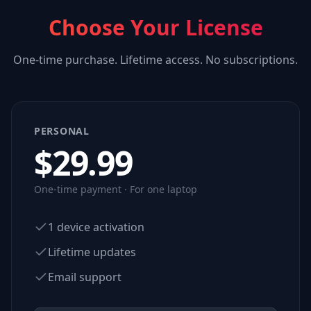
Choose Your License
One-time purchase. Lifetime access. No subscriptions.
PERSONAL
$
29.99
One-time payment · For one laptop
1 device activation
Lifetime updates
Email support