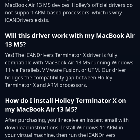
MacBook Air 13 M5 devices. Holley's official drivers do
not support ARM-based processors, which is why
iCANDrivers exists.
Will this driver work with my MacBook Air
13 M5?
Yes! The iCANDrivers Terminator X driver is fully
compatible with MacBook Air 13 M5 running Windows
11 via Parallels, VMware Fusion, or UTM. Our driver
bridges the compatibility gap between Holley
Terminator X and ARM processors.
How do I install Holley Terminator X on
my MacBook Air 13 M5?
After purchasing, you'll receive an instant email with
download instructions. Install Windows 11 ARM in
your virtual machine, then run the iCANDrivers