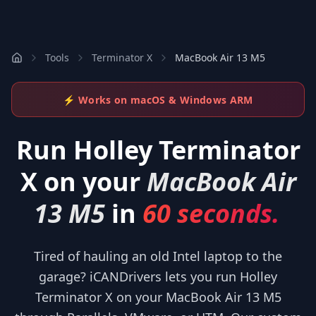
Tools
Terminator X
MacBook Air 13 M5
⚡ Works on macOS & Windows ARM
Run
Holley Terminator
X
on your
MacBook Air
13 M5
in
60 seconds.
Tired of hauling an old Intel laptop to the
garage? iCANDrivers lets you run Holley
Terminator X on your MacBook Air 13 M5