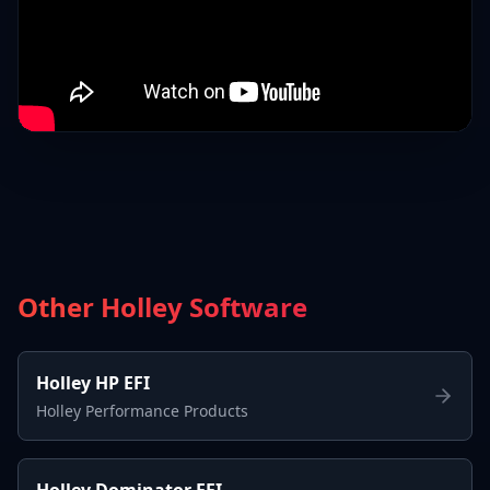
Other Holley Software
Holley HP EFI
Holley Performance Products
Holley Dominator EFI