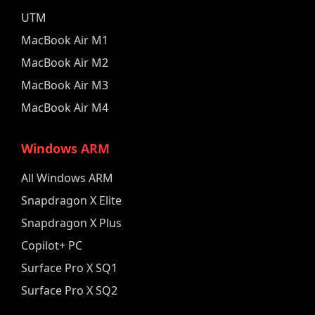
UTM
MacBook Air M1
MacBook Air M2
MacBook Air M3
MacBook Air M4
Windows ARM
All Windows ARM
Snapdragon X Elite
Snapdragon X Plus
Copilot+ PC
Surface Pro X SQ1
Surface Pro X SQ2