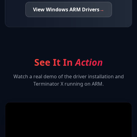
View
Windows ARM
Drivers
→
See It In
Action
Watch a real demo of the driver installation and
Terminator X
running on ARM.