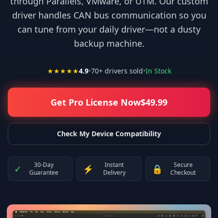
through Parallels, VMware, or UTM. Our custom
driver handles CAN bus communication so you
can tune from your daily driver—not a dusty
backup machine.
★★★★★
4.9
•
70
+ drivers sold
•
In Stock
Get Pro License Now
$
49.99
Check My Device Compatibility
30-Day
Instant
Secure
✓
⚡
🔒
Guarantee
Delivery
Checkout