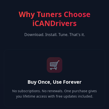
Why Tuners Choose
iCANDrivers
Download. Install. Tune. That's it.
🛒
Buy Once, Use Forever
No subscriptions. No renewals. One purchase gives
you lifetime access with free updates included.