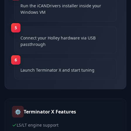
Run the iCANDrivers installer inside your
Windows VM
5
Connect your Holley hardware via USB
passthrough
6
Launch Terminator X and start tuning
⚙️
Terminator X
Features
LS/LT engine support