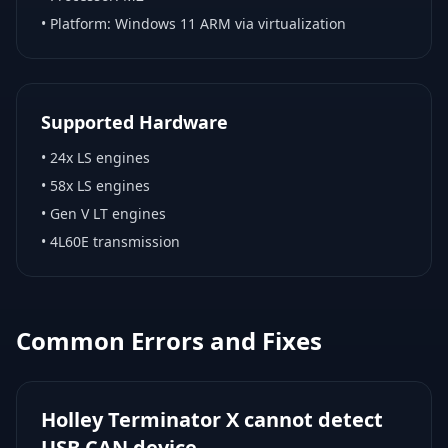
• Platform:
Windows 11 ARM via virtualization
Supported Hardware
•
24x LS engines
•
58x LS engines
•
Gen V LT engines
•
4L60E transmission
Common Errors and Fixes
Holley Terminator X cannot detect
USB CAN device