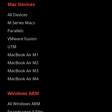
Mac Devices
All Devices
M-Series Macs
Parallels
VMware Fusion
UTM
MacBook Air M1
MacBook Air M2
MacBook Air M3
MacBook Air M4
Windows ARM
All Windows ARM
Snapdragon X Elite