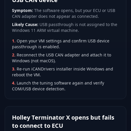
Symptom:
The software opens, but your ECU or USB
CAN adapter does not appear as connected.
Likely Cause:
USB passthrough is not assigned to the
Windows 11 ARM virtual machine.
1
.
Open your VM settings and confirm USB device
passthrough is enabled.
2
.
Reconnect the USB CAN adapter and attach it to
Windows (not macOS).
3
.
Re-run iCANDrivers installer inside Windows and
reboot the VM.
4
.
Launch the tuning software again and verify
COM/USB device detection.
Holley Terminator X opens but fails
to connect to ECU