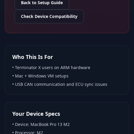
Back to Setup Guide
Check Device Compatibility
Who This Is For
•
Terminator X
users on ARM hardware
•
Mac + Windows VM
setups
• USB CAN communication and ECU sync issues
Your Device Specs
• Device:
MacBook Pro 13 M2
• Processor:
M2