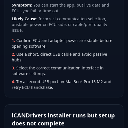
Symptom:
You can start the app, but live data and
ECU sync fail or time out.
Likely Cause:
Incorrect communication selection,
unstable power on ECU side, or cable/port quality
issue.
1
.
Confirm ECU and adapter power are stable before
opening software.
2
.
Use a short, direct USB cable and avoid passive
hubs.
3
.
Select the correct communication interface in
software settings.
4
.
Try a second USB port on MacBook Pro 13 M2 and
retry ECU handshake.
iCANDrivers installer runs but setup
does not complete