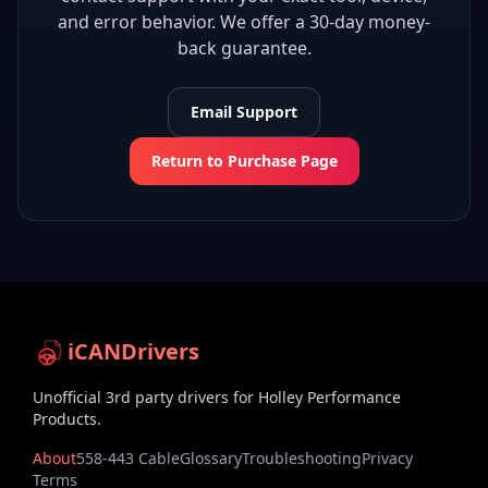
and error behavior. We offer a 30-day money-
back guarantee.
Email Support
Return to Purchase Page
iCANDrivers
Unofficial 3rd party drivers for Holley Performance
Products.
About
558-443 Cable
Glossary
Troubleshooting
Privacy
Terms