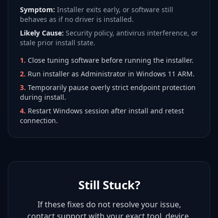
Symptom:
Installer exits early, or software still
behaves as if no driver is installed.
Likely Cause:
Security policy, antivirus interference, or
stale prior install state.
1
.
Close tuning software before running the installer.
2
.
Run installer as Administrator in Windows 11 ARM.
3
.
Temporarily pause overly strict endpoint protection
during install.
4
.
Restart Windows session after install and retest
connection.
Still Stuck?
If these fixes do not resolve your issue,
contact support with your exact tool, device,