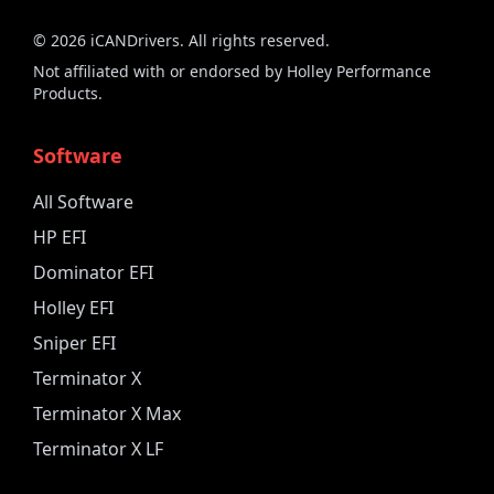
©
2026
iCANDrivers. All rights reserved.
Not affiliated with or endorsed by Holley Performance
Products.
Software
All Software
HP EFI
Dominator EFI
Holley EFI
Sniper EFI
Terminator X
Terminator X Max
Terminator X LF