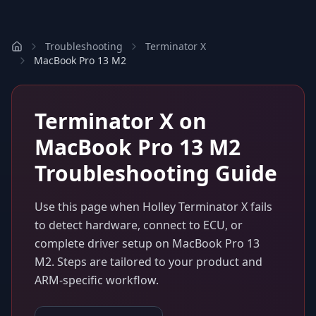
Troubleshooting
Terminator X
MacBook Pro 13 M2
Terminator X
on
MacBook Pro 13 M2
Troubleshooting Guide
Use this page when
Holley Terminator X
fails
to detect hardware, connect to ECU, or
complete driver setup on
MacBook Pro 13
M2
. Steps are tailored to your product and
ARM-specific workflow.