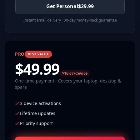
Get Personal
$
29.99
Instant email delivery · 30-day money-back guarantee
PRO
BEST VALUE
$
49.99
$16.67/device
One-time payment · Covers your laptop, desktop &
spare
3 device activations
Lifetime updates
Priority support