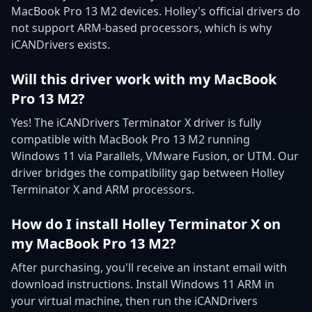
MacBook Pro 13 M2 devices. Holley's official drivers do
not support ARM-based processors, which is why
iCANDrivers exists.
Will this driver work with my MacBook
Pro 13 M2?
Yes! The iCANDrivers Terminator X driver is fully
compatible with MacBook Pro 13 M2 running
Windows 11 via Parallels, VMware Fusion, or UTM. Our
driver bridges the compatibility gap between Holley
Terminator X and ARM processors.
How do I install Holley Terminator X on
my MacBook Pro 13 M2?
After purchasing, you'll receive an instant email with
download instructions. Install Windows 11 ARM in
your virtual machine, then run the iCANDrivers