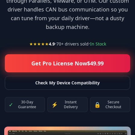
through Parallels, VMware, or UTM. Our custom
driver handles CAN bus communication so you
can tune from your daily driver—not a dusty
backup machine.
★★★★★
4.9
•
70
+ drivers sold
•
In Stock
Get Pro License Now
$
49.99
Check My Device Compatibility
30-Day
Instant
Secure
✓
⚡
🔒
Guarantee
Delivery
Checkout