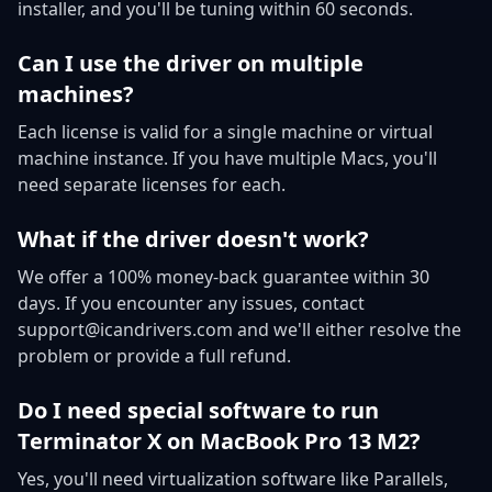
installer, and you'll be tuning within 60 seconds.
Can I use the driver on multiple
machines?
Each license is valid for a single machine or virtual
machine instance. If you have multiple Macs, you'll
need separate licenses for each.
What if the driver doesn't work?
We offer a 100% money-back guarantee within 30
days. If you encounter any issues, contact
support@icandrivers.com and we'll either resolve the
problem or provide a full refund.
Do I need special software to run
Terminator X on MacBook Pro 13 M2?
Yes, you'll need virtualization software like Parallels,