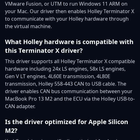
VMware Fusion, or UTM to run Windows 11 ARM on
your Mac. Our driver then enables Holley Terminator X
to communicate with your Holley hardware through
the virtual machine.
What Holley hardware is compatible with
this Terminator X driver?
This driver supports all Holley Terminator X compatible
hardware including 24x LS engines, 58x LS engines,
Gen V LT engines, 4L60E transmission, 4L80E
transmission, Holley 558-443 CAN to USB cable. The
driver enables CAN bus communication between your
MacBook Pro 13 M2 and the ECU via the Holley USB-to-
CAN adapter.
Is the driver optimized for Apple Silicon
M2?