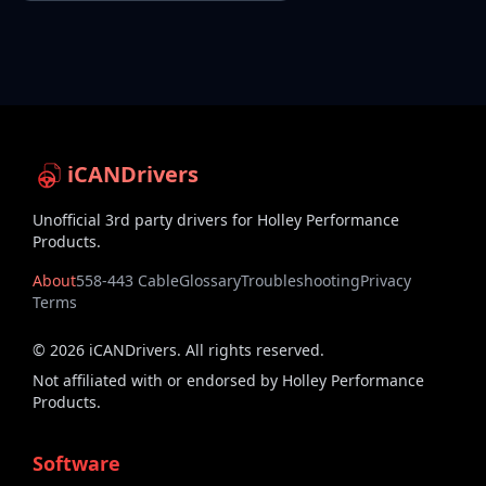
iCANDrivers
Unofficial 3rd party drivers for Holley Performance
Products.
About
558-443 Cable
Glossary
Troubleshooting
Privacy
Terms
©
2026
iCANDrivers. All rights reserved.
Not affiliated with or endorsed by Holley Performance
Products.
Software