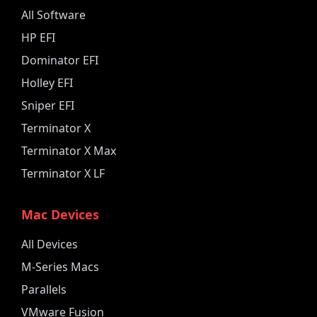
All Software
HP EFI
Dominator EFI
Holley EFI
Sniper EFI
Terminator X
Terminator X Max
Terminator X LF
Mac Devices
All Devices
M-Series Macs
Parallels
VMware Fusion