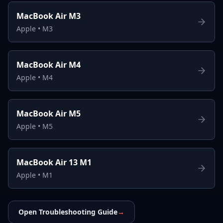
MacBook Air M3
Apple
•
M3
MacBook Air M4
Apple
•
M4
MacBook Air M5
Apple
•
M5
MacBook Air 13 M1
Apple
•
M1
Open Troubleshooting Guide
→