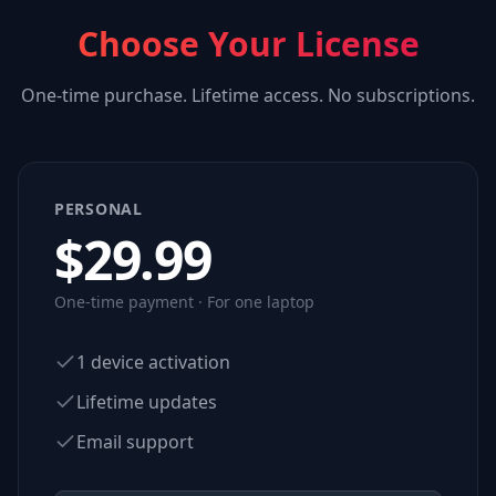
Choose Your License
One-time purchase. Lifetime access. No subscriptions.
PERSONAL
$
29.99
One-time payment · For one laptop
1 device activation
Lifetime updates
Email support