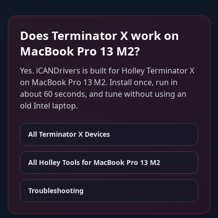
Does
Terminator X
work on
MacBook Pro 13 M2
?
Yes. iCANDrivers is built for
Holley Terminator X
on
MacBook Pro 13 M2
. Install once, run in
about 60 seconds, and tune without using an
old Intel laptop.
All
Terminator X
Devices
All Holley Tools for
MacBook Pro 13 M2
Troubleshooting