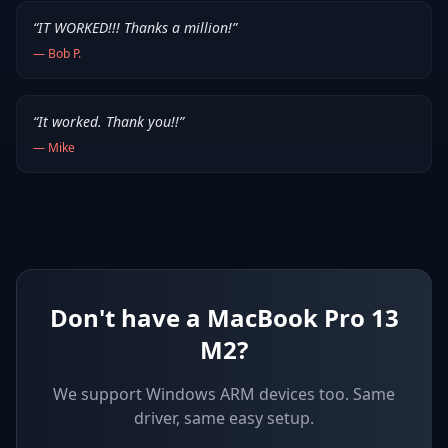
“
IT WORKED!!! Thanks a million!
”
—
Bob P.
“
It worked. Thank you!!
”
—
Mike
Don't have a MacBook Pro 13
M2?
We support
Windows ARM devices
too. Same
driver, same easy setup.