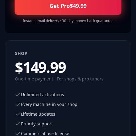
Get Pro
$
49.99
Instant email delivery · 30-day money-back guarantee
SHOP
$
149.99
One-time payment · For shops & pro tuners
Unlimited activations
Every machine in your shop
Lifetime updates
Priority support
Commercial use license