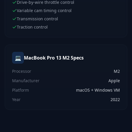
Drive-by-wire throttle control
Variable cam timing control
Transmission control
Traction control
💻
MacBook Pro 13 M2
Specs
Processor
M2
Manufacturer
Apple
Platform
macOS + Windows VM
Year
2022