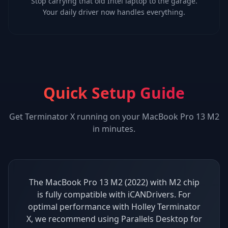
Stop carrying that old Intel laptop to the garage.
Your daily driver now handles everything.
Quick Setup Guide
Get
Terminator X
running on your
MacBook Pro 13 M2
in minutes.
The MacBook Pro 13 M2 (2022) with M2 chip
is fully compatible with iCANDrivers. For
optimal performance with Holley Terminator
X, we recommend using Parallels Desktop for