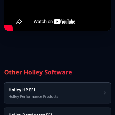
Other Holley Software
Holley HP EFI
Holley Performance Products
Holley Dominator EFI