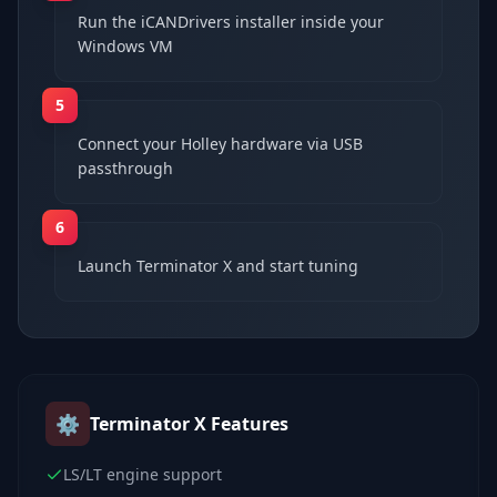
Run the iCANDrivers installer inside your
Windows VM
5
Connect your Holley hardware via USB
passthrough
6
Launch Terminator X and start tuning
⚙️
Terminator X
Features
LS/LT engine support