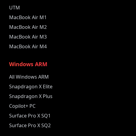
UTM
MacBook Air M1
MacBook Air M2
MacBook Air M3
MacBook Air M4
Windows ARM
All Windows ARM
Snapdragon X Elite
Snapdragon X Plus
Copilot+ PC
Surface Pro X SQ1
Surface Pro X SQ2