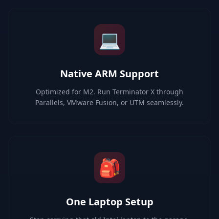
💻
Native ARM Support
Optimized for M2. Run Terminator X through
Parallels, VMware Fusion, or UTM seamlessly.
🎒
One Laptop Setup