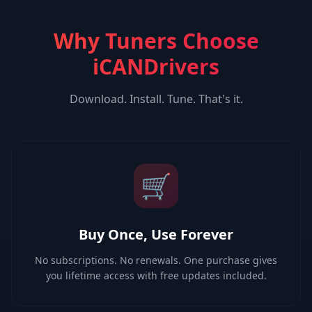
Why Tuners Choose
iCANDrivers
Download. Install. Tune. That's it.
🛒
Buy Once, Use Forever
No subscriptions. No renewals. One purchase gives
you lifetime access with free updates included.