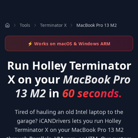
Tools
Terminator X
MacBook Pro 13 M2
⚡ Works on macOS & Windows ARM
Run
Holley Terminator
X
on your
MacBook Pro
13 M2
in
60 seconds.
Tired of hauling an old Intel laptop to the
garage? iCANDrivers lets you run Holley
Terminator X on your MacBook Pro 13 M2