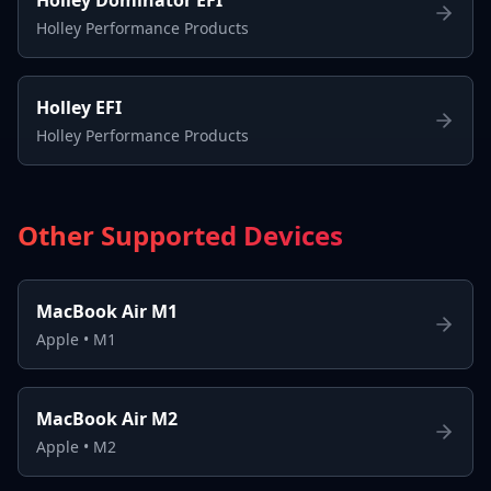
Holley Performance Products
Holley EFI
Holley Performance Products
Other Supported Devices
MacBook Air M1
Apple
•
M1
MacBook Air M2
Apple
•
M2