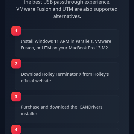
the best USB passthrough experience.
VMware Fusion and UTM are also supported
alternatives.
1
Install Windows 11 ARM in Parallels, VMware
Fusion, or UTM on your MacBook Pro 13 M2
2
Download Holley Terminator X from Holley's
official website
3
Purchase and download the iCANDrivers
installer
4