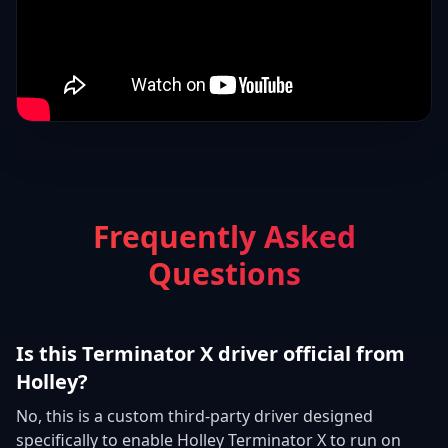
Frequently Asked
Questions
Is this Terminator X driver official from
Holley?
No, this is a custom third-party driver designed
specifically to enable Holley Terminator X to run on