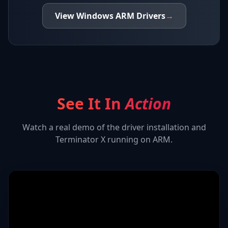
View
Windows ARM
Drivers
→
See It In
Action
Watch a real demo of the driver installation and
Terminator X
running on ARM.