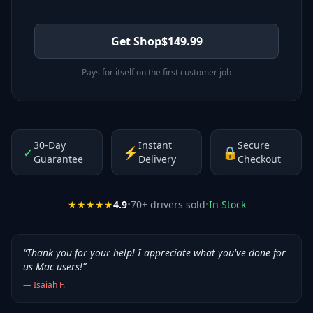
Get Shop
$
149.99
Pays for itself on the first customer job
30-Day
Instant
Secure
✓
⚡
🔒
Guarantee
Delivery
Checkout
★★★★★
4.9
•
70
+ drivers sold
•
In Stock
“
Thank you for your help! I appreciate what you've done for
us Mac users!
”
—
Isaiah F.