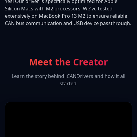
Yes! Our driver is specifically optimized for Apple
Silicon Macs with M2 processors. We've tested
extensively on MacBook Pro 13 M2 to ensure reliable
CAN bus communication and USB device passthrough.
Meet the Creator
Learn the story behind iCANDrivers and how it all
started.