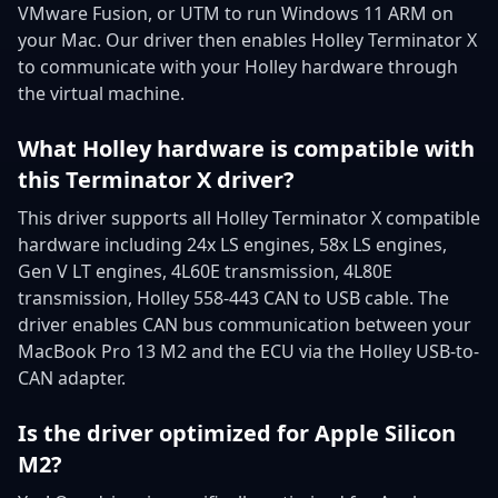
VMware Fusion, or UTM to run Windows 11 ARM on
your Mac. Our driver then enables Holley Terminator X
to communicate with your Holley hardware through
the virtual machine.
What Holley hardware is compatible with
this Terminator X driver?
This driver supports all Holley Terminator X compatible
hardware including 24x LS engines, 58x LS engines,
Gen V LT engines, 4L60E transmission, 4L80E
transmission, Holley 558-443 CAN to USB cable. The
driver enables CAN bus communication between your
MacBook Pro 13 M2 and the ECU via the Holley USB-to-
CAN adapter.
Is the driver optimized for Apple Silicon
M2?