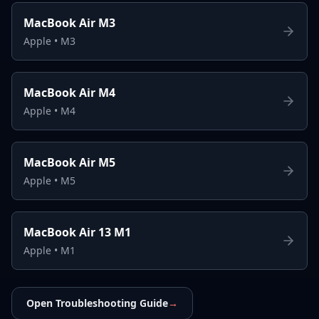
MacBook Air M3
Apple
•
M3
MacBook Air M4
Apple
•
M4
MacBook Air M5
Apple
•
M5
MacBook Air 13 M1
Apple
•
M1
Open Troubleshooting Guide
→