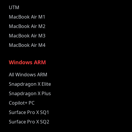
UTM
MacBook Air M1
MacBook Air M2
MacBook Air M3
MacBook Air M4
Windows ARM
All Windows ARM
Snapdragon X Elite
Snapdragon X Plus
Copilot+ PC
Surface Pro X SQ1
Surface Pro X SQ2