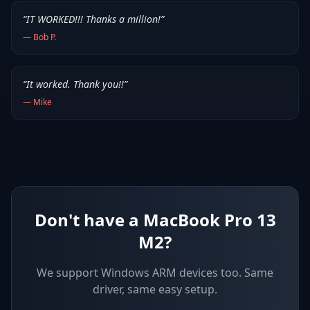
“
IT WORKED!!! Thanks a million!
”
—
Bob P.
“
It worked. Thank you!!
”
—
Mike
Don't have a MacBook Pro 13
M2?
We support
Windows ARM devices
too. Same
driver, same easy setup.