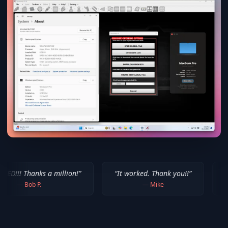
 million!
”
“
It worked. Thank you!!
”
“
Thank you for y
—
Mike