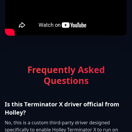
Frequently Asked
Questions
Is this Terminator X driver official from
Holley?
No, this is a custom third-party driver designed
specifically to enable Holley Terminator X to run on