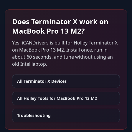
Does
Terminator X
work on
MacBook Pro 13 M2
?
Yes. iCANDrivers is built for
Holley Terminator X
on
MacBook Pro 13 M2
. Install once, run in
about 60 seconds, and tune without using an
old Intel laptop.
All
Terminator X
Devices
All Holley Tools for
MacBook Pro 13 M2
Troubleshooting