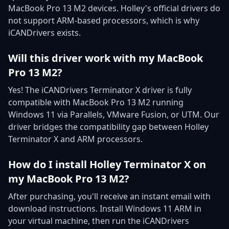
MacBook Pro 13 M2 devices. Holley's official drivers do
not support ARM-based processors, which is why
iCANDrivers exists.
Will this driver work with my MacBook
Pro 13 M2?
Yes! The iCANDrivers Terminator X driver is fully
compatible with MacBook Pro 13 M2 running
Windows 11 via Parallels, VMware Fusion, or UTM. Our
driver bridges the compatibility gap between Holley
Terminator X and ARM processors.
How do I install Holley Terminator X on
my MacBook Pro 13 M2?
After purchasing, you'll receive an instant email with
download instructions. Install Windows 11 ARM in
your virtual machine, then run the iCANDrivers