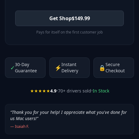
Get Shop
$
149.99
Pays for itself on the first customer job
30-Day
Instant
Secure
✓
⚡
🔒
Guarantee
Delivery
Checkout
★★★★★
4.9
•
70
+ drivers sold
•
In Stock
“
Thank you for your help! I appreciate what you've done for
us Mac users!
”
—
Isaiah F.