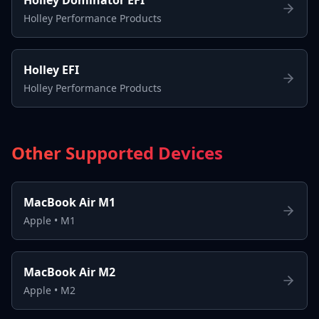
Holley Performance Products
Holley EFI
Holley Performance Products
Other Supported Devices
MacBook Air M1
Apple
•
M1
MacBook Air M2
Apple
•
M2