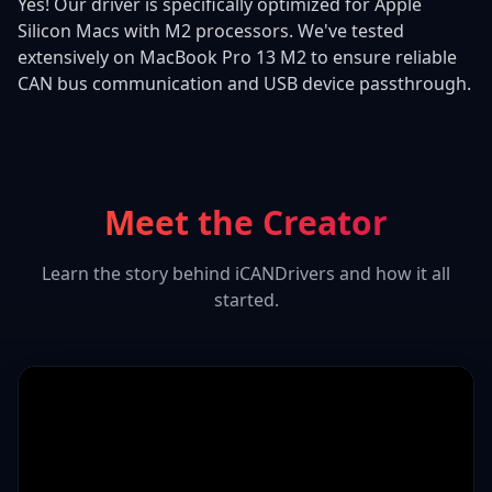
Yes! Our driver is specifically optimized for Apple
Silicon Macs with M2 processors. We've tested
extensively on MacBook Pro 13 M2 to ensure reliable
CAN bus communication and USB device passthrough.
Meet the Creator
Learn the story behind iCANDrivers and how it all
started.