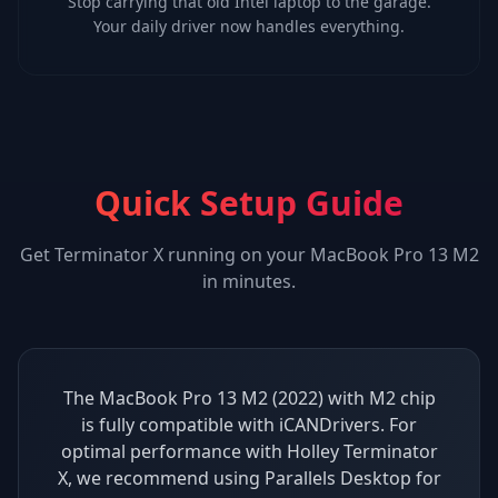
Stop carrying that old Intel laptop to the garage.
Your daily driver now handles everything.
Quick Setup Guide
Get
Terminator X
running on your
MacBook Pro 13 M2
in minutes.
The MacBook Pro 13 M2 (2022) with M2 chip
is fully compatible with iCANDrivers. For
optimal performance with Holley Terminator
X, we recommend using Parallels Desktop for