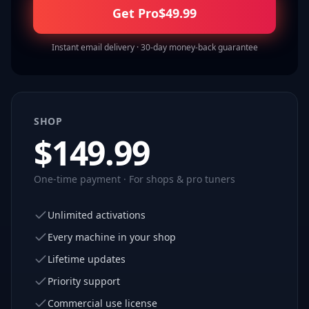
Get Pro
$
49.99
Instant email delivery · 30-day money-back guarantee
SHOP
$
149.99
One-time payment · For shops & pro tuners
Unlimited activations
Every machine in your shop
Lifetime updates
Priority support
Commercial use license