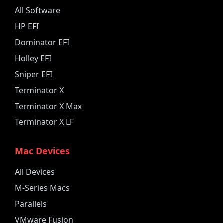
All Software
HP EFI
Dominator EFI
Holley EFI
Sniper EFI
Terminator X
Terminator X Max
Terminator X LF
Mac Devices
All Devices
M-Series Macs
Parallels
VMware Fusion