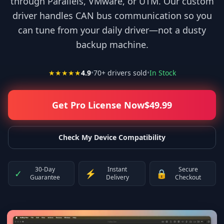
through Parallels, VMware, or UTM. Our custom
driver handles CAN bus communication so you
can tune from your daily driver—not a dusty
backup machine.
★★★★★
4.9
•
70
+ drivers sold
•
In Stock
Get Pro License Now
$
49.99
Check My Device Compatibility
30-Day
Instant
Secure
✓
⚡
🔒
Guarantee
Delivery
Checkout