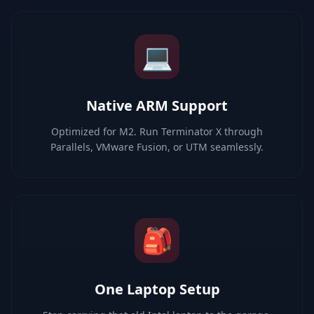
💻
Native ARM Support
Optimized for M2. Run Terminator X through
Parallels, VMware Fusion, or UTM seamlessly.
🎒
One Laptop Setup