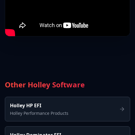
Other Holley Software
Holley HP EFI
Holley Performance Products
Holley Dominator EFI