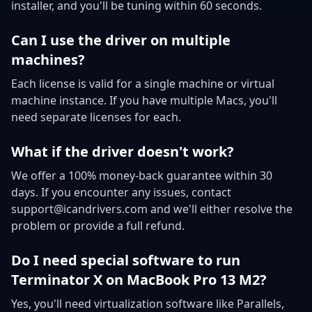
installer, and you'll be tuning within 60 seconds.
Can I use the driver on multiple
machines?
Each license is valid for a single machine or virtual
machine instance. If you have multiple Macs, you'll
need separate licenses for each.
What if the driver doesn't work?
We offer a 100% money-back guarantee within 30
days. If you encounter any issues, contact
support@icandrivers.com and we'll either resolve the
problem or provide a full refund.
Do I need special software to run
Terminator X on MacBook Pro 13 M2?
Yes, you'll need virtualization software like Parallels,