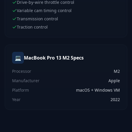
Drive-by-wire throttle control
Variable cam timing control
Transmission control
Traction control
💻
MacBook Pro 13 M2
Specs
Processor
M2
Manufacturer
Apple
Platform
macOS + Windows VM
Year
2022