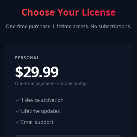
Choose Your License
One-time purchase. Lifetime access. No subscriptions.
PERSONAL
$
29.99
One-time payment · For one laptop
1 device activation
Lifetime updates
Email support