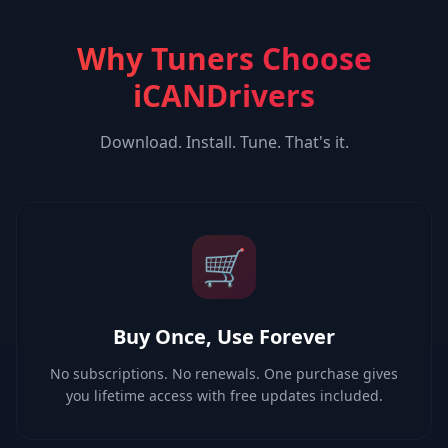
Why Tuners Choose
iCANDrivers
Download. Install. Tune. That's it.
🛒
Buy Once, Use Forever
No subscriptions. No renewals. One purchase gives
you lifetime access with free updates included.