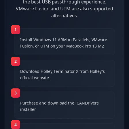
the best USB passthrough experience.
VMware Fusion and UTM are also supported
alternatives.
1
Install Windows 11 ARM in Parallels, VMware
Fusion, or UTM on your MacBook Pro 13 M2
2
Download Holley Terminator X from Holley's
official website
3
Purchase and download the iCANDrivers
installer
4