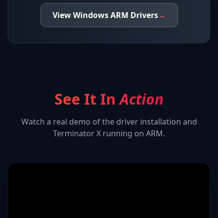
View
Windows ARM
Drivers
→
See It In
Action
Watch a real demo of the driver installation and
Terminator X
running on ARM.