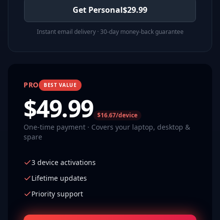
Get Personal
$
29.99
Instant email delivery · 30-day money-back guarantee
PRO
BEST VALUE
$
49.99
$16.67/device
One-time payment · Covers your laptop, desktop &
spare
3 device activations
Lifetime updates
Priority support