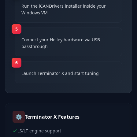
Run the iCANDrivers installer inside your
Windows VM
5
Connect your Holley hardware via USB
passthrough
6
Launch Terminator X and start tuning
⚙️
Terminator X
Features
LS/LT engine support