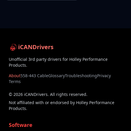
iCANDrivers
Unofficial 3rd party drivers for Holley Performance
Products.
About
558-443 Cable
Glossary
Troubleshooting
Privacy
Terms
©
2026
iCANDrivers. All rights reserved.
Not affiliated with or endorsed by Holley Performance
Products.
Software