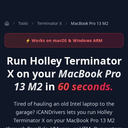
Tools
Terminator X
MacBook Pro 13 M2
⚡ Works on macOS & Windows ARM
Run
Holley Terminator
X
on your
MacBook Pro
13 M2
in
60 seconds.
Tired of hauling an old Intel laptop to the
garage? iCANDrivers lets you run Holley
Terminator X on your MacBook Pro 13 M2