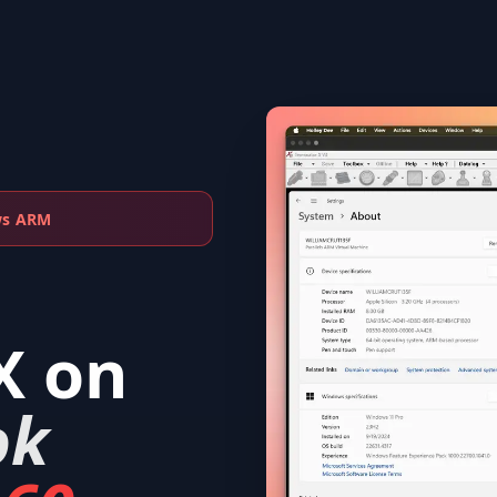
ws ARM
X
on
ok