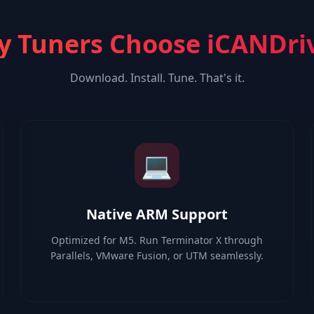
 Tuners Choose iCANDri
Download. Install. Tune. That's it.
💻
Native ARM Support
Optimized for M5. Run Terminator X through
Parallels, VMware Fusion, or UTM seamlessly.