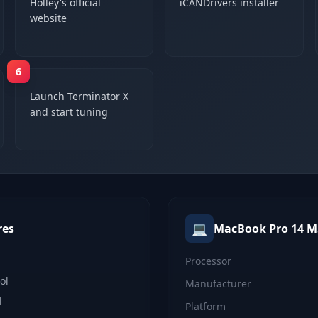
Holley's official
iCANDrivers installer
website
6
Launch Terminator X
and start tuning
💻
res
MacBook Pro 14 M
Processor
ol
Manufacturer
l
Platform