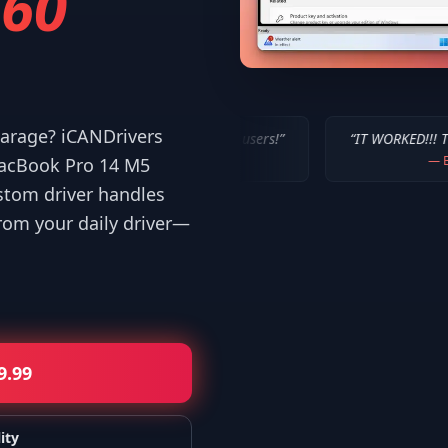
60
 garage? iCANDrivers
u've done for us Mac users!
”
“
IT WORKED!!! Thanks a million!
”
—
Bob P.
MacBook Pro 14 M5
stom driver handles
om your daily driver—
9.99
ity