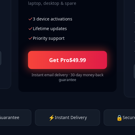
laptop, desktop & spare
3 device activations
Lifetime updates
Priority support
Get Pro
$
49.99
Instant email delivery · 30-day money-back
guarantee
⚡
🔒
Guarantee
Instant Delivery
Secur