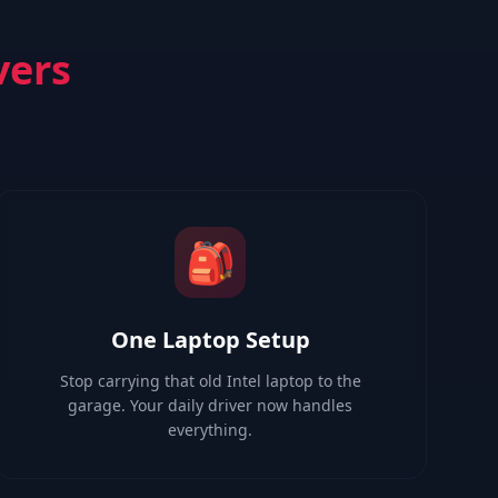
vers
🎒
One Laptop Setup
Stop carrying that old Intel laptop to the
garage. Your daily driver now handles
everything.