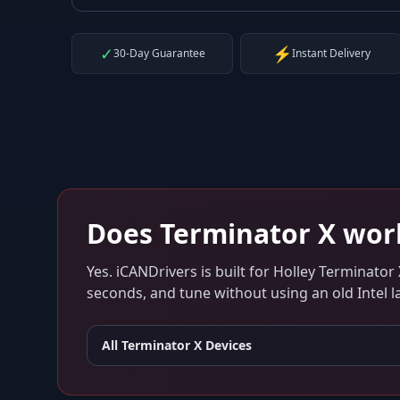
✓
⚡
30-Day Guarantee
Instant Delivery
Does
Terminator X
wor
Yes. iCANDrivers is built for
Holley Terminator 
seconds, and tune without using an old Intel l
All
Terminator X
Devices