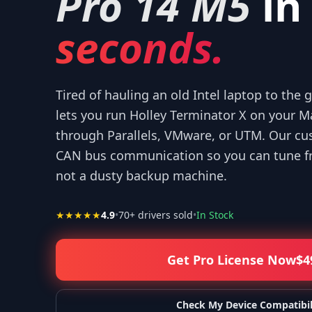
Pro 14 M5
in
seconds.
Tired of hauling an old Intel laptop to the
“
Thank you for your help! I appreciate what yo
—
Isaiah F.
lets you run Holley Terminator X on your 
through Parallels, VMware, or UTM. Our cu
CAN bus communication so you can tune fr
not a dusty backup machine.
★★★★★
4.9
•
70
+ drivers sold
•
In Stock
Get Pro License Now
$
4
Check My Device Compatibil