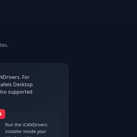
tes.
NDrivers. For
allels Desktop
lso supported
4
Run the iCANDrivers
installer inside your