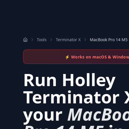
Tools
Terminator X
MacBook Pro 14 M5
⚡ Works on macOS & Windo
Run
Holley
Terminator 
your
MacBo