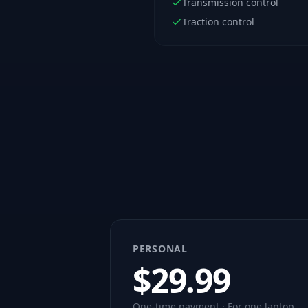
Transmission control
Traction control
PERSONAL
$
29.99
One-time payment · For one laptop