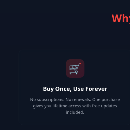
Why
🛒
Buy Once, Use Forever
No subscriptions. No renewals. One purchase
gives you lifetime access with free updates
included.