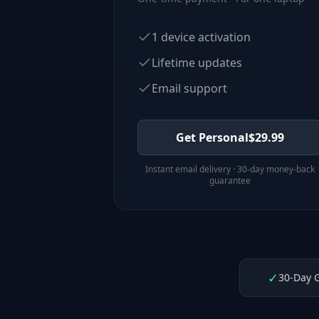
1 device activation
Lifetime updates
Email support
Get Personal
$
29.99
Instant email delivery · 30-day money-back
guarantee
✓
30-Day 