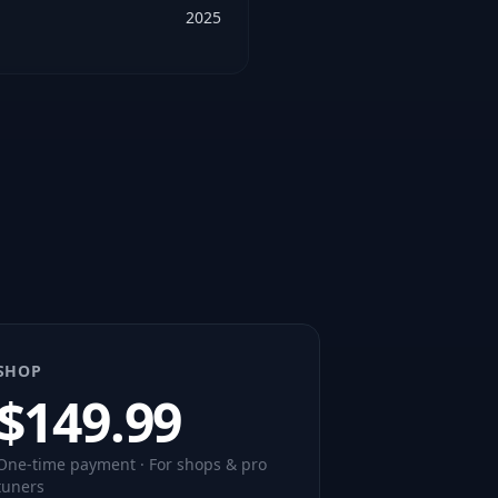
2025
SHOP
$
149.99
One-time payment · For shops & pro
tuners