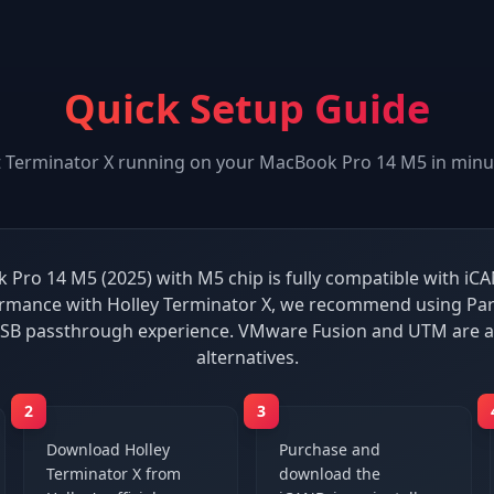
Quick Setup Guide
t
Terminator X
running on your
MacBook Pro 14 M5
in minu
Pro 14 M5 (2025) with M5 chip is fully compatible with iCA
rmance with Holley Terminator X, we recommend using Par
 USB passthrough experience. VMware Fusion and UTM are a
alternatives.
2
3
Download Holley
Purchase and
Terminator X from
download the