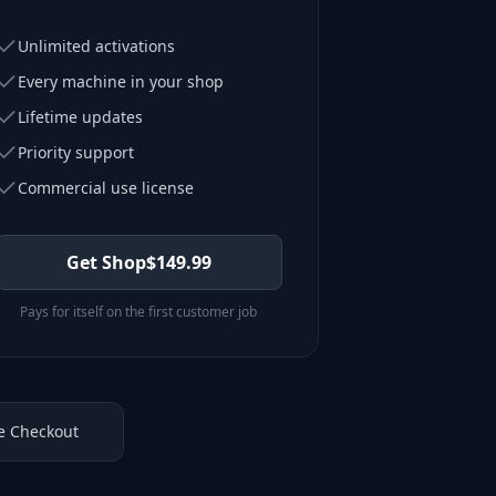
Unlimited activations
Every machine in your shop
Lifetime updates
Priority support
Commercial use license
Get Shop
$
149.99
Pays for itself on the first customer job
e Checkout