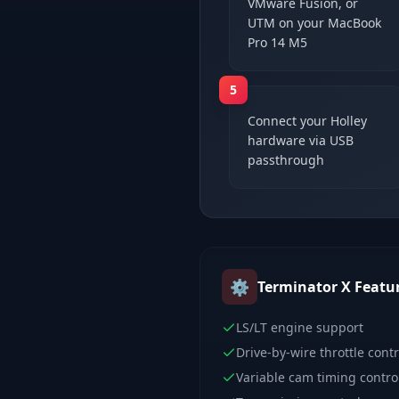
VMware Fusion, or
UTM on your MacBook
Pro 14 M5
5
Connect your Holley
hardware via USB
passthrough
⚙️
Terminator X
Featu
LS/LT engine support
Drive-by-wire throttle contr
Variable cam timing contro