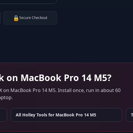
🔒
Secure Checkout
k on
MacBook Pro 14 M5
?
X
on
MacBook Pro 14 M5
. Install once, run in about 60
aptop.
All Holley Tools for
MacBook Pro 14 M5