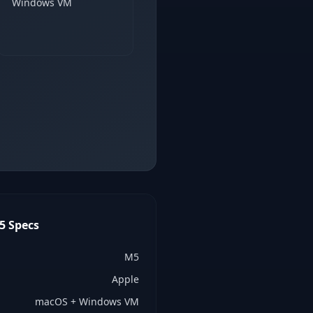
Windows VM
5
Specs
M5
Apple
macOS + Windows VM