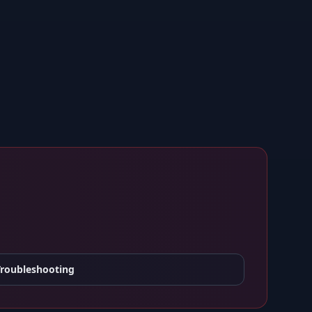
Troubleshooting