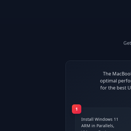
Ge
The MacBook 
optimal perfo
for the best
1
Install Windows 11
ARM in Parallels,