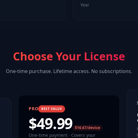
Year
Choose Your License
One-time purchase. Lifetime access. No subscriptions.
PRO
BEST VALUE
$
49.99
$16.67/device
One-time payment · Covers your